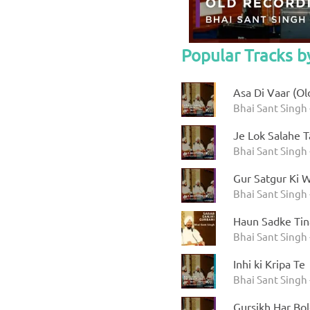
Popular Tracks b
Asa Di Vaar (Ol
Bhai Sant Singh -
Je Lok Salahe 
Bhai Sant Singh 
Gur Satgur Ki 
Bhai Sant Singh 
Haun Sadke Tin
Bhai Sant Singh 
Inhi ki Kripa Te
Bhai Sant Singh 
Gursikh Har Bo