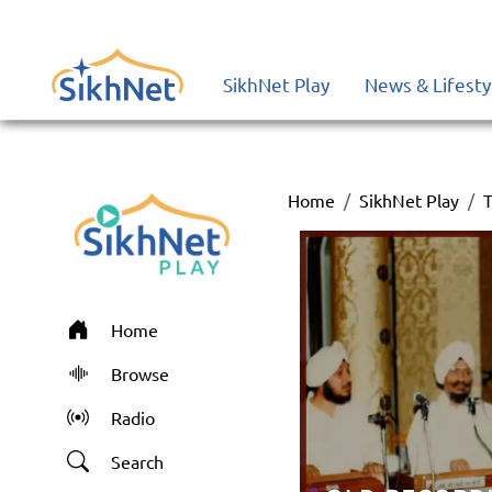
SikhNet Play
News & Lifesty
Home
SikhNet Play
T
Home
Browse
Radio
Search