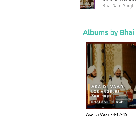
Bhai Sant Singh 
Albums by Bhai
Asa Di Vaar - 4-17-85