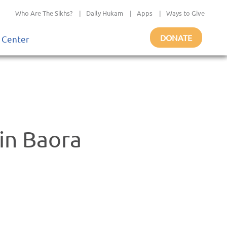
Who Are The Sikhs?
|
Daily Hukam
|
Apps
|
Ways to Give
DONATE
 Center
in Baora