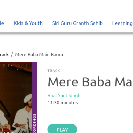
le
Kids & Youth
Siri Guru Granth Sahib
Learning
rack
Mere Baba Main Baora
TRACK
Mere Baba Ma
Bhai Sant Singh
11:30
minutes
PLAY