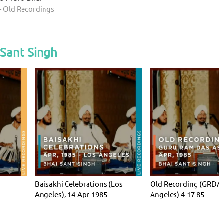
- Old Recordings
 Sant Singh
Baisakhi Celebrations (Los
Old Recording (GRDA
Angeles), 14-Apr-1985
Angeles) 4-17-85