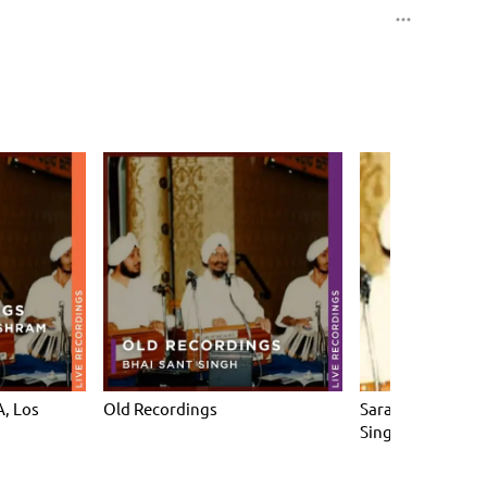
, Los
Old Recordings
Sarab Sanjhi Gur
Singh)