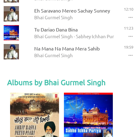
12:10
Eh Saravano Mereo Sachay Sunney
Bhai Gurmel Singh
11:23
Tu Dariao Dana Bina
Bhai Gurmel Singh - Sabhey Ichhan Purian
19:59
Na Mana Na Mana Mera Sahib
Bhai Gurmel Singh
Albums by Bhai Gurmel Singh