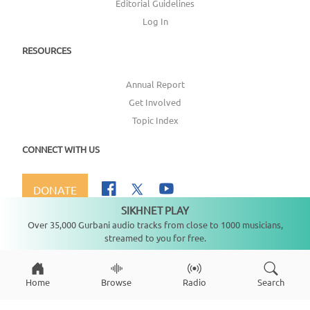
Editorial Guidelines
Log In
RESOURCES
Annual Report
Get Involved
Topic Index
CONNECT WITH US
DONATE
SIKHNET PLAY
Not playing
Over 35,000 Gurbani audio tracks from close to 1000 musicians,
streamed to you for free.
Copyright ©
2026
SikhNet, Inc., All Rights Reserved
Home
Browse
Radio
Search