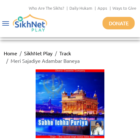
Who Are The Sikhs?
|
Daily Hukam
|
Apps
|
Ways to Give
DONATE
Toggle
navigation
Home
SikhNet Play
Track
Meri Sajadiye Adambar Baneya