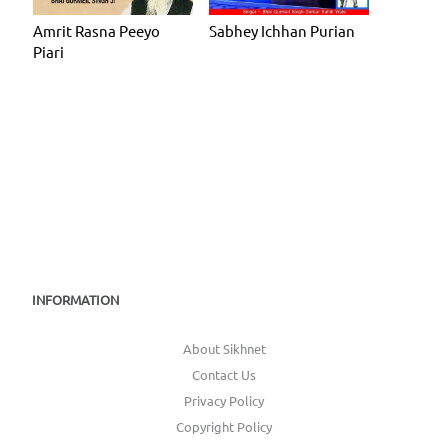
Amrit Rasna Peeyo
Sabhey Ichhan Purian
Piari
INFORMATION
About Sikhnet
Contact Us
Privacy Policy
Copyright Policy