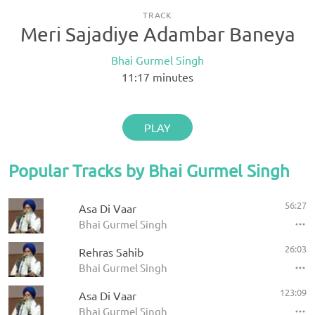
TRACK
Meri Sajadiye Adambar Baneya
Bhai Gurmel Singh
11:17
minutes
PLAY
Popular Tracks by Bhai Gurmel Singh
56:27
Asa Di Vaar
Bhai Gurmel Singh
26:03
Rehras Sahib
Bhai Gurmel Singh
123:09
Asa Di Vaar
Bhai Gurmel Singh