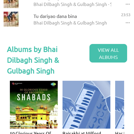
Bhai Dilbagh Singh & Gulbagh Singh - Shabads
23:53
Tu dariyao dana bina
Bhai Dilbagh Singh & Gulbagh Singh
Albums by Bhai
VIEW ALL
ALBUMS
Dilbagh Singh &
Gulbagh Singh
50 Glorious Years Of
Baisakhi at Milford
Har Dhar