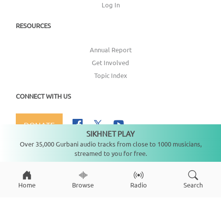
Log In
RESOURCES
Annual Report
Get Involved
Topic Index
CONNECT WITH US
DONATE
SIKHNET PLAY
Not playing
Over 35,000 Gurbani audio tracks from close to 1000 musicians,
streamed to you for free.
Copyright ©
2026
SikhNet, Inc., All Rights Reserved
Home
Browse
Radio
Search