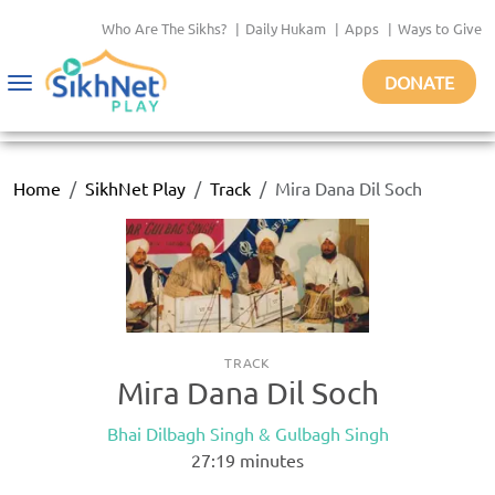
Who Are The Sikhs?
|
Daily Hukam
|
Apps
|
Ways to Give
DONATE
Toggle
navigation
Home
SikhNet Play
Track
Mira Dana Dil Soch
TRACK
Mira Dana Dil Soch
Bhai Dilbagh Singh & Gulbagh Singh
27:19
minutes