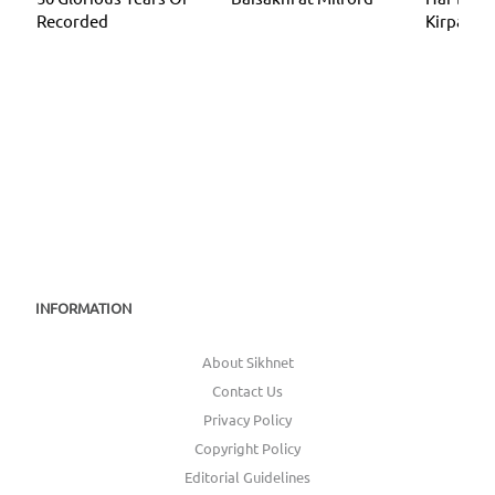
Recorded
Kirpa
INFORMATION
About Sikhnet
Contact Us
Privacy Policy
Copyright Policy
Editorial Guidelines