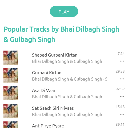
PLAY
Popular Tracks by Bhai Dilbagh Singh
& Gulbagh Singh
7:24
Shabad Gurbani Kirtan
Bhai Dilbagh Singh & Gulbagh Singh
29:38
Gurbani Kirtan
Bhai Dilbagh Singh & Gulbagh Singh - Shabads
92:39
Asa Di Vaar
Bhai Dilbagh Singh & Gulbagh Singh
15:18
Sat Saach Siri Nivaas
Bhai Dilbagh Singh & Gulbagh Singh
39:11
Ant Pirye Pyare