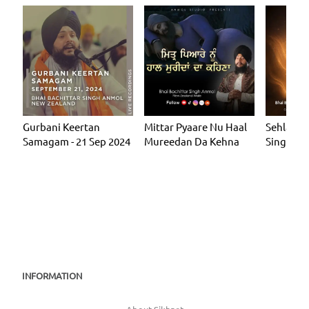
Gurbani Keertan
Mittar Pyaare Nu Haal
Sehla Ma
Samagam - 21 Sep 2024
Mureedan Da Kehna
Single
INFORMATION