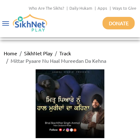
Who Are The Sikhs?
|
Daily Hukam
|
Apps
|
Ways to Give
DONATE
Toggle
navigation
Home
SikhNet Play
Track
Mittar Pyaare Nu Haal Mureedan Da Kehna