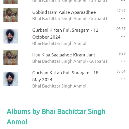
Bhai Bachittar Singh Anmol - Gurbani Keertan Sa
17:17
Gobind Ham Aaise Aparaadhee
Bhai Bachittar Singh Anmol - Gurbani Keertan Sa
1:05:37
Gurbani Kirtan Full Smagam - 12
October 2024
Bhai Bachittar Singh Anmol
9:39
Hau Kiaa Saalaahee Kiram Jant
Bhai Bachittar Singh Anmol - Gurbani Keertan Sa
53:01
Gurbani Kirtan Full Smagam - 18
May 2024
Bhai Bachittar Singh Anmol
Albums by Bhai Bachittar Singh
Anmol