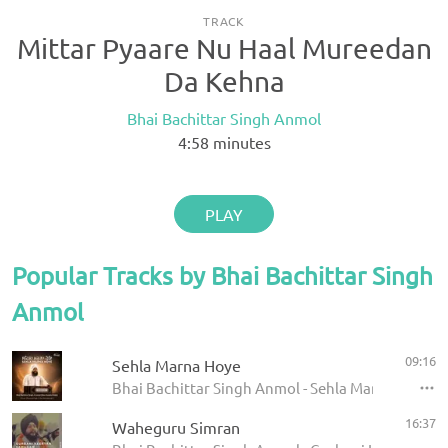
TRACK
Mittar Pyaare Nu Haal Mureedan
Da Kehna
Bhai Bachittar Singh Anmol
4:58
minutes
PLAY
Popular Tracks by Bhai Bachittar Singh
Anmol
09:16
Sehla Marna Hoye
Bhai Bachittar Singh Anmol - Sehla Marna Hoye - 
16:37
Waheguru Simran