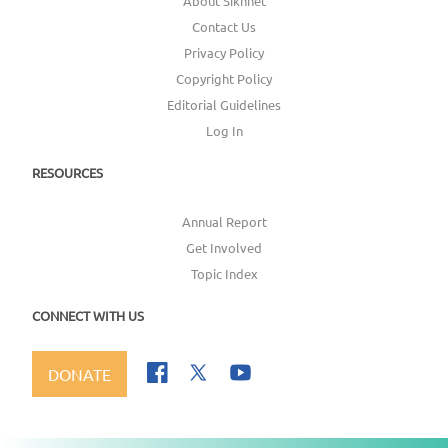
About Sikhnet
Contact Us
Privacy Policy
Copyright Policy
Editorial Guidelines
Log In
RESOURCES
Annual Report
Get Involved
Topic Index
CONNECT WITH US
DONATE