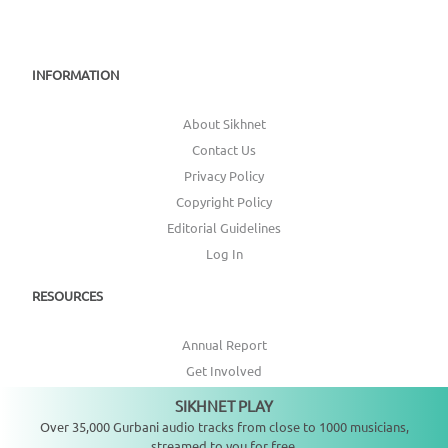
INFORMATION
About Sikhnet
Contact Us
Privacy Policy
Copyright Policy
Editorial Guidelines
Log In
RESOURCES
Annual Report
Get Involved
Topic Index
SIKHNET PLAY
Not playing
Over 35,000 Gurbani audio tracks from close to 1000 musicians,
CONNECT WITH US
streamed to you for free.