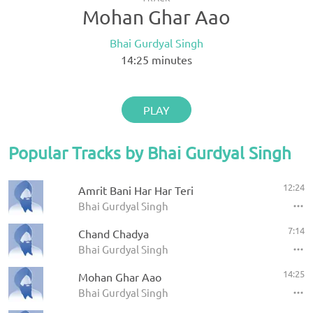
Mohan Ghar Aao
Bhai Gurdyal Singh
14:25
minutes
PLAY
Popular Tracks by Bhai Gurdyal Singh
12:24
Amrit Bani Har Har Teri
Bhai Gurdyal Singh
7:14
Chand Chadya
Bhai Gurdyal Singh
14:25
Mohan Ghar Aao
Bhai Gurdyal Singh