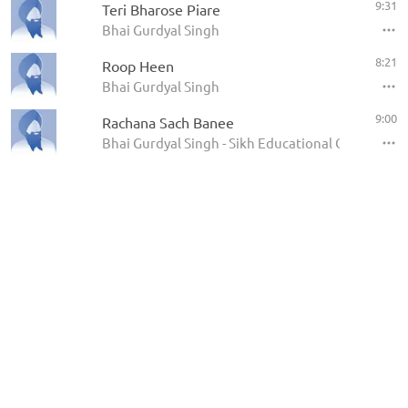
9:31
Teri Bharose Piare
Bhai Gurdyal Singh
8:21
Roop Heen
Bhai Gurdyal Singh
9:00
Rachana Sach Banee
Bhai Gurdyal Singh - Sikh Educational Conference