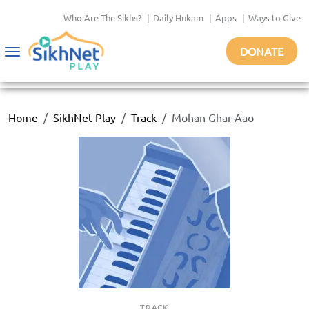
Who Are The Sikhs?
|
Daily Hukam
|
Apps
|
Ways to Give
DONATE
Toggle
navigation
Home
SikhNet Play
Track
Mohan Ghar Aao
TRACK