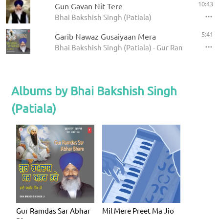
10:43
Gun Gavan Nit Tere
Bhai Bakshish Singh (Patiala)
5:41
Garib Nawaz Gusaiyaan Mera
Bhai Bakshish Singh (Patiala) - Gur Ramdas Sar A
Albums by Bhai Bakshish Singh
(Patiala)
Gur Ramdas Sar Abhar
Mil Mere Preet Ma Jio