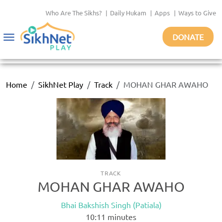
Who Are The Sikhs?
|
Daily Hukam
|
Apps
|
Ways to Give
DONATE
Toggle
navigation
Home
SikhNet Play
Track
MOHAN GHAR AWAHO
TRACK
MOHAN GHAR AWAHO
Bhai Bakshish Singh (Patiala)
10:11
minutes