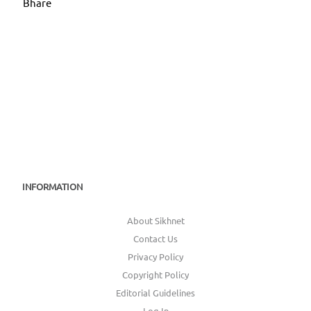
Bhare
INFORMATION
About Sikhnet
Contact Us
Privacy Policy
Copyright Policy
Editorial Guidelines
Log In