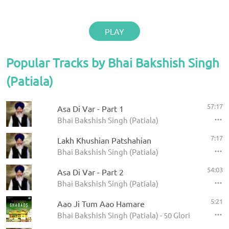
PLAY
Popular Tracks by Bhai Bakshish Singh
(Patiala)
57:17
Asa Di Var - Part 1
Bhai Bakshish Singh (Patiala)
7:17
Lakh Khushian Patshahian
Bhai Bakshish Singh (Patiala)
54:03
Asa Di Var - Part 2
Bhai Bakshish Singh (Patiala)
5:21
Aao Ji Tum Aao Hamare
Bhai Bakshish Singh (Patiala) - 50 Glorious Years