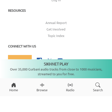
RESOURCES
Annual Report
Get Involved
Topic Index
CONNECT WITH US
DONATE
SIKHNET PLAY
Not playing
Over 35,000 Gurbani audio tracks from close to 1000 musicians,
streamed to you for free.
Copyright ©
2026
SikhNet, Inc., All Rights Reserved
Home
Browse
Radio
Search