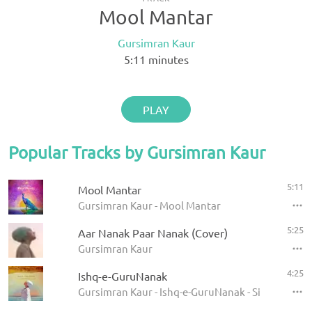
Mool Mantar
Gursimran Kaur
5:11
minutes
PLAY
Popular Tracks by Gursimran Kaur
5:11
Mool Mantar
Gursimran Kaur - Mool Mantar
5:25
Aar Nanak Paar Nanak (Cover)
Gursimran Kaur
4:25
Ishq-e-GuruNanak
Gursimran Kaur - Ishq-e-GuruNanak - Single