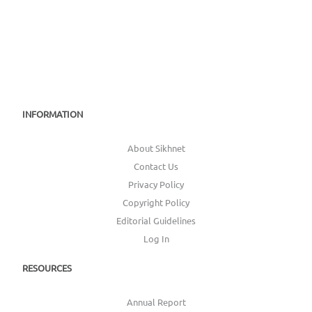
INFORMATION
About Sikhnet
Contact Us
Privacy Policy
Copyright Policy
Editorial Guidelines
Log In
RESOURCES
Annual Report