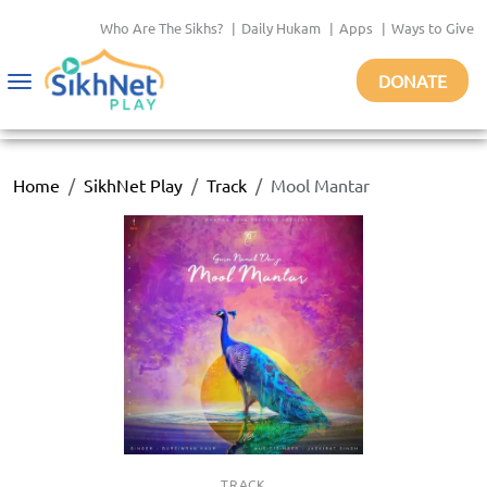
Who Are The Sikhs?
|
Daily Hukam
|
Apps
|
Ways to Give
DONATE
Toggle
navigation
Home
SikhNet Play
Track
Mool Mantar
TRACK