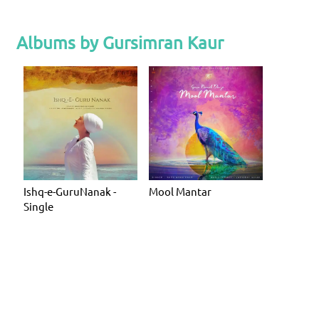
Albums by Gursimran Kaur
Ishq-e-GuruNanak -
Mool Mantar
Single