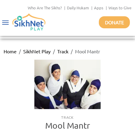
Who Are The Sikhs?
|
Daily Hukam
|
Apps
|
Ways to Give
DONATE
Toggle
navigation
Home
SikhNet Play
Track
Mool Mantr
TRACK
Mool Mantr