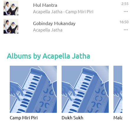
2:55
Mul Mantra
Acapella Jatha - Camp Miri Piri
16:50
Gobinday Mukanday
Acapella Jatha
Albums by Acapella Jatha
Camp Miri Piri
Dukh Sukh
Malaysi