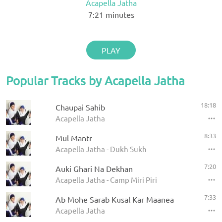
Acapella Jatha
7:21
minutes
PLAY
Popular Tracks by Acapella Jatha
18:18
Chaupai Sahib
Acapella Jatha
8:33
Mul Mantr
Acapella Jatha - Dukh Sukh
7:20
Auki Ghari Na Dekhan
Acapella Jatha - Camp Miri Piri
7:33
Ab Mohe Sarab Kusal Kar Maanea
Acapella Jatha