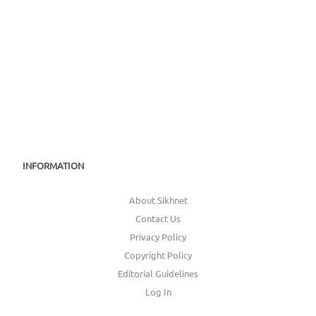
INFORMATION
About Sikhnet
Contact Us
Privacy Policy
Copyright Policy
Editorial Guidelines
Log In