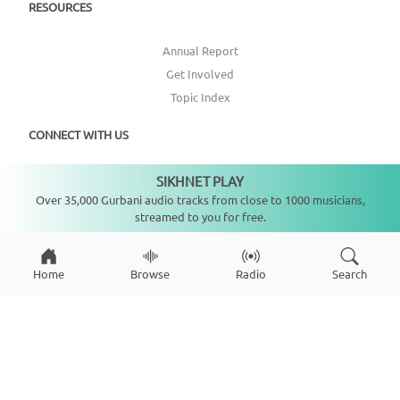
RESOURCES
Annual Report
Get Involved
Topic Index
CONNECT WITH US
SIKHNET PLAY
DONATE
Not playing
Over 35,000 Gurbani audio tracks from close to 1000 musicians,
streamed to you for free.
Home
Browse
Radio
Search
Copyright ©
2026
SikhNet, Inc., All Rights Reserved