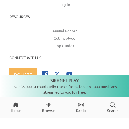
Log In
RESOURCES
Annual Report
Get Involved
Topic Index
CONNECT WITH US
DONATE
SIKHNET PLAY
Not playing
Over 35,000 Gurbani audio tracks from close to 1000 musicians,
streamed to you for free.
Copyright ©
2026
SikhNet, Inc., All Rights Reserved
Home
Browse
Radio
Search