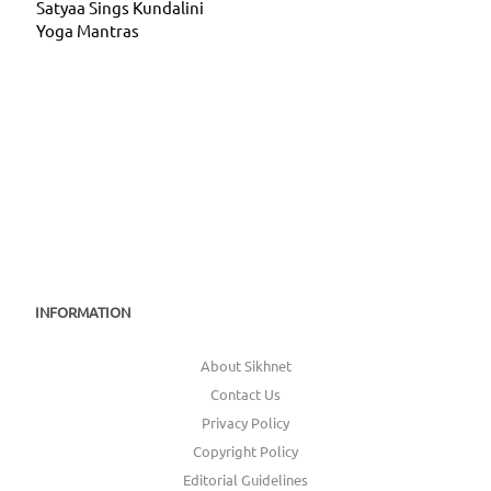
Satyaa Sings Kundalini
Yoga Mantras
INFORMATION
About Sikhnet
Contact Us
Privacy Policy
Copyright Policy
Editorial Guidelines