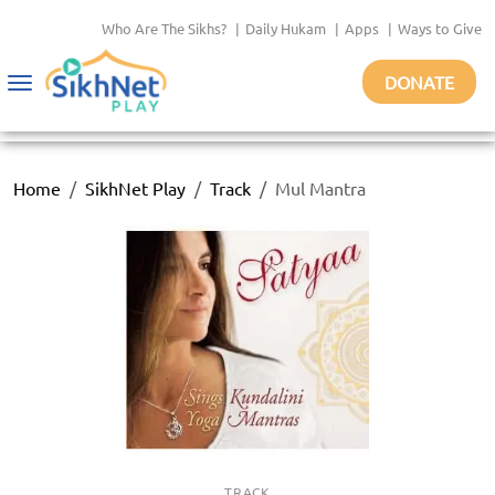
Who Are The Sikhs?
|
Daily Hukam
|
Apps
|
Ways to Give
DONATE
Toggle
navigation
Home
SikhNet Play
Track
Mul Mantra
TRACK