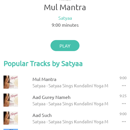
Mul Mantra
Satyaa
9:00
minutes
PLAY
Popular Tracks by Satyaa
9:00
Mul Mantra
Satyaa - Satyaa Sings Kundalini Yoga Mantras
9:25
Aad Gurey Nameh
Satyaa - Satyaa Sings Kundalini Yoga Mantras
9:00
Aad Such
Satyaa - Satyaa Sings Kundalini Yoga Mantras