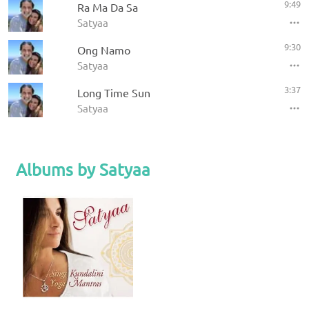
9:49
Ra Ma Da Sa
Satyaa
9:30
Ong Namo
Satyaa
3:37
Long Time Sun
Satyaa
Albums by Satyaa