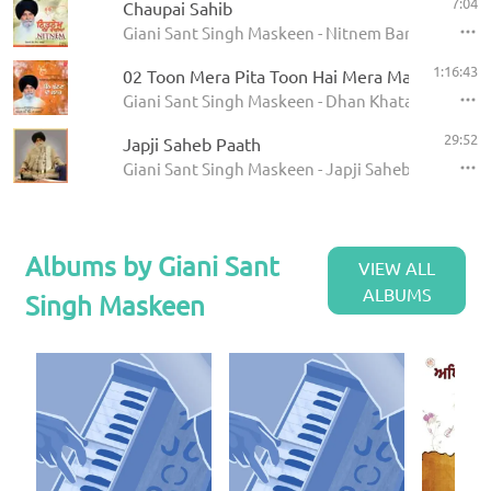
7:04
Chaupai Sahib
Giani Sant Singh Maskeen - Nitnem Banis
1:16:43
02 Toon Mera Pita Toon Hai Mera Mata
Giani Sant Singh Maskeen - Dhan Khatan Da Laab
29:52
Japji Saheb Paath
Giani Sant Singh Maskeen - Japji Saheb - Paath
Albums by Giani Sant
VIEW ALL
ALBUMS
Singh Maskeen