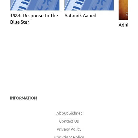
1984 - Response To The
Aatamik Aaned
Blue Star
Adhiatmi
INFORMATION
About Sikhnet
Contact Us
Privacy Policy
Copyright Policy