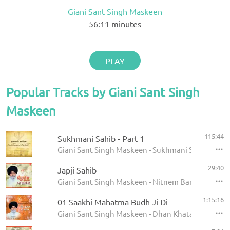
Giani Sant Singh Maskeen
56:11
minutes
PLAY
Popular Tracks by Giani Sant Singh
Maskeen
115:44
Sukhmani Sahib - Part 1
Giani Sant Singh Maskeen - Sukhmani Sahib
29:40
Japji Sahib
Giani Sant Singh Maskeen - Nitnem Banis
1:15:16
01 Saakhi Mahatma Budh Ji Di
Giani Sant Singh Maskeen - Dhan Khatan Da Laab