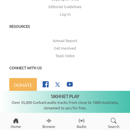
Editorial Guidelines
Log In
RESOURCES
Annual Report
Get Involved
Topic Index
CONNECT WITH US
DONATE
SIKHNET PLAY
Not playing
Over 35,000 Gurbani audio tracks from close to 1000 musicians,
streamed to you for free.
Copyright ©
2026
SikhNet, Inc., All Rights Reserved
Home
Browse
Radio
Search