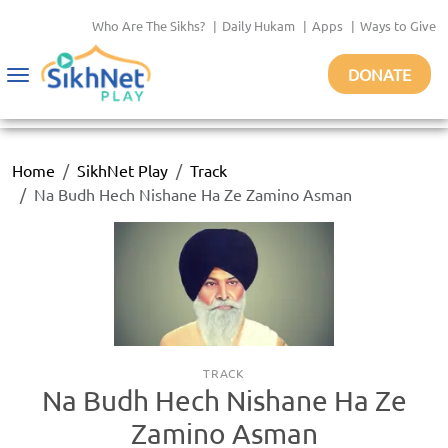
Who Are The Sikhs?
|
Daily Hukam
|
Apps
|
Ways to Give
DONATE
Toggle
navigation
Home
SikhNet Play
Track
Na Budh Hech Nishane Ha Ze Zamino Asman
TRACK
Na Budh Hech Nishane Ha Ze
Zamino Asman