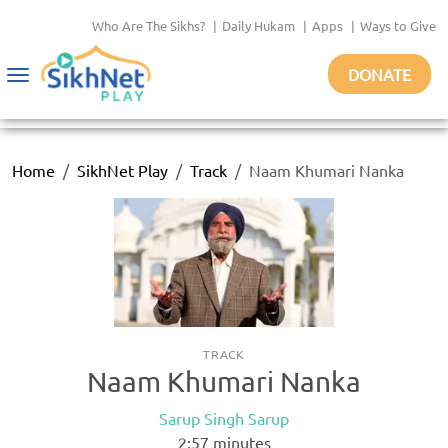
Who Are The Sikhs?
|
Daily Hukam
|
Apps
|
Ways to Give
DONATE
Toggle
navigation
Home
SikhNet Play
Track
Naam Khumari Nanka
TRACK
Naam Khumari Nanka
Sarup Singh Sarup
2:57
minutes