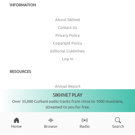
INFORMATION
About Sikhnet
Contact Us
Privacy Policy
Copyright Policy
Editorial Guidelines
Log In
RESOURCES
Annual Report
Get Involved
SIKHNET PLAY
Not playing
Over 35,000 Gurbani audio tracks from close to 1000 musicians,
Topic Index
streamed to you for free.
CONNECT WITH US
Home
Browse
Radio
Search
DONATE