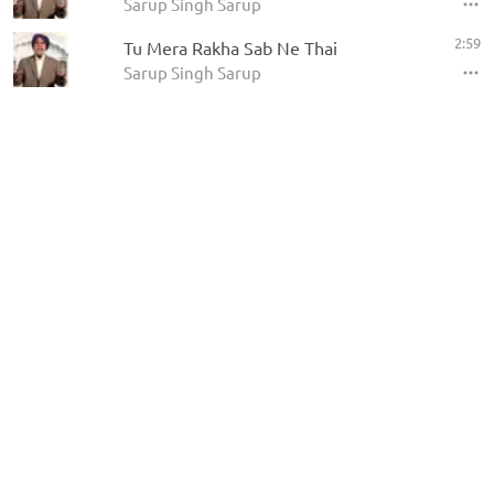
Sarup Singh Sarup
2:59
Tu Mera Rakha Sab Ne Thai
Sarup Singh Sarup