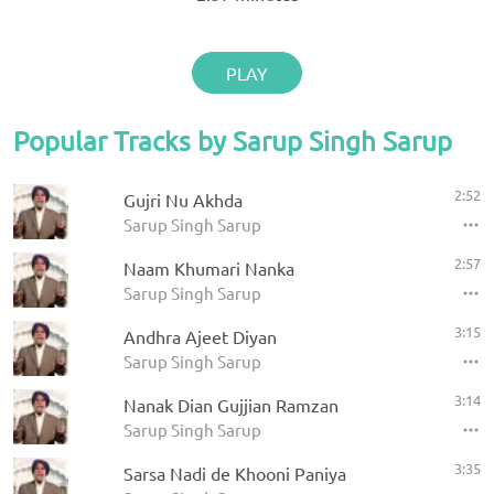
PLAY
Popular Tracks by Sarup Singh Sarup
2:52
Gujri Nu Akhda
Sarup Singh Sarup
2:57
Naam Khumari Nanka
Sarup Singh Sarup
3:15
Andhra Ajeet Diyan
Sarup Singh Sarup
3:14
Nanak Dian Gujjian Ramzan
Sarup Singh Sarup
3:35
Sarsa Nadi de Khooni Paniya