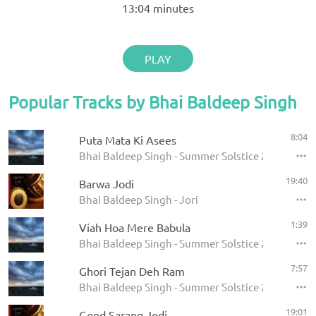
13:04
minutes
PLAY
Popular Tracks by Bhai Baldeep Singh
8:04
Puta Mata Ki Asees
Bhai Baldeep Singh - Summer Solstice 2009
19:40
Barwa Jodi
Bhai Baldeep Singh - Jori
1:39
Viah Hoa Mere Babula
Bhai Baldeep Singh - Summer Solstice 2009
7:57
Ghori Tejan Deh Ram
Bhai Baldeep Singh - Summer Solstice 2009
19:01
Gond Sarang Jodi