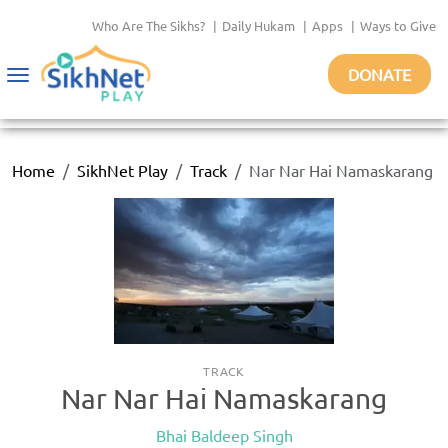
Who Are The Sikhs?
|
Daily Hukam
|
Apps
|
Ways to Give
DONATE
Toggle
navigation
Home
SikhNet Play
Track
Nar Nar Hai Namaskarang
TRACK
Nar Nar Hai Namaskarang
Bhai Baldeep Singh