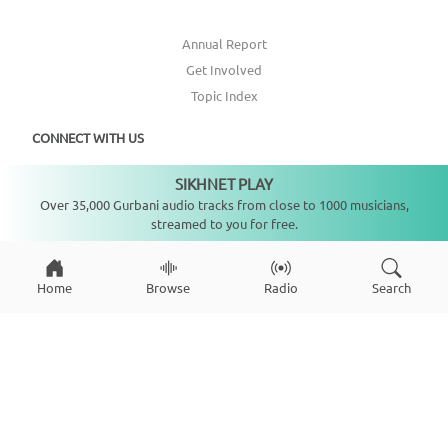
Annual Report
Get Involved
Topic Index
CONNECT WITH US
SIKHNET PLAY
Not playing
DONATE
Over 35,000 Gurbani audio tracks from close to 1000 musicians,
streamed to you for free.
Home
Browse
Radio
Search
Copyright ©
2026
SikhNet, Inc., All Rights Reserved