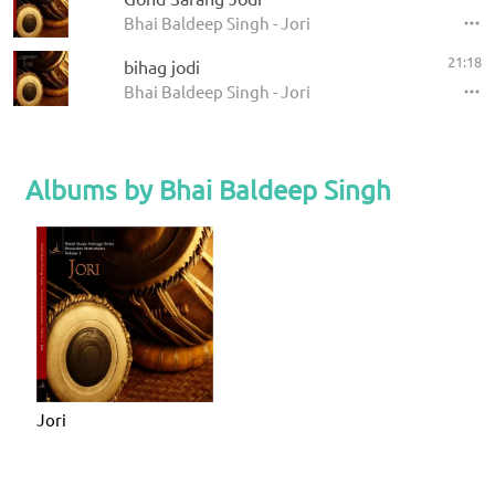
Bhai Baldeep Singh - Jori
21:18
bihag jodi
Bhai Baldeep Singh - Jori
Albums by Bhai Baldeep Singh
Jori