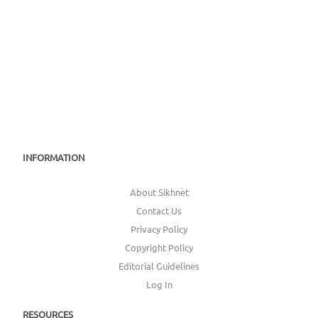
INFORMATION
About Sikhnet
Contact Us
Privacy Policy
Copyright Policy
Editorial Guidelines
Log In
RESOURCES