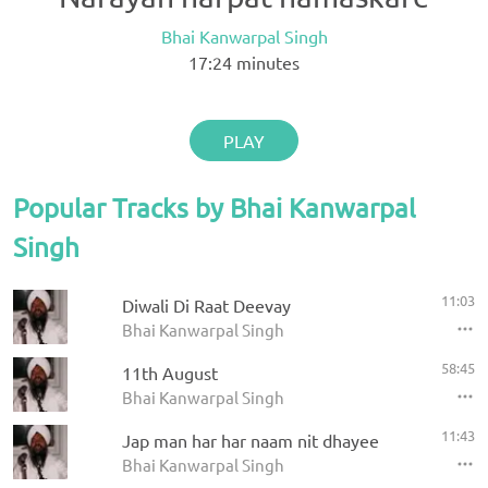
Bhai Kanwarpal Singh
17:24
minutes
PLAY
Popular Tracks by Bhai Kanwarpal
Singh
11:03
Diwali Di Raat Deevay
Bhai Kanwarpal Singh
58:45
11th August
Bhai Kanwarpal Singh
11:43
Jap man har har naam nit dhayee
Bhai Kanwarpal Singh