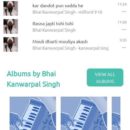
11:24
kar dandot pun vadda he
Bhai Kanwarpal Singh - milford 9 10
11:58
Rasna japti tuhi tuhi
Bhai Kanwarpal Singh
5:35
Mouli dharti mouliya akash
Bhai Kanwarpal Singh - kanwarpal singh
Albums by Bhai
VIEW ALL
ALBUMS
Kanwarpal Singh