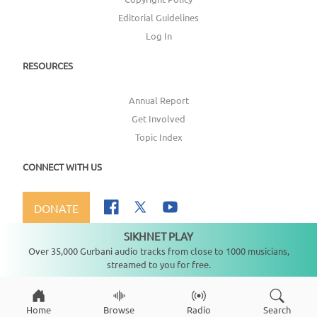
Editorial Guidelines
Log In
RESOURCES
Annual Report
Get Involved
Topic Index
CONNECT WITH US
DONATE
SIKHNET PLAY
Not playing
Over 35,000 Gurbani audio tracks from close to 1000 musicians,
streamed to you for free.
Copyright ©
2026
SikhNet, Inc., All Rights Reserved
Home
Browse
Radio
Search