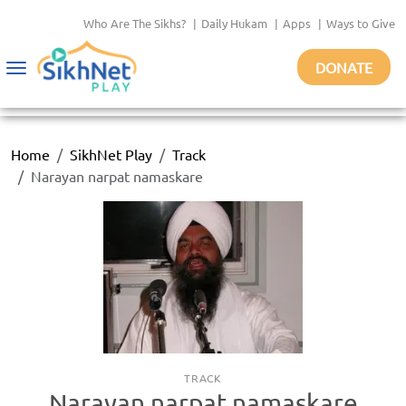
Who Are The Sikhs?
|
Daily Hukam
|
Apps
|
Ways to Give
DONATE
Toggle
navigation
Home
SikhNet Play
Track
Narayan narpat namaskare
TRACK
Narayan narpat namaskare