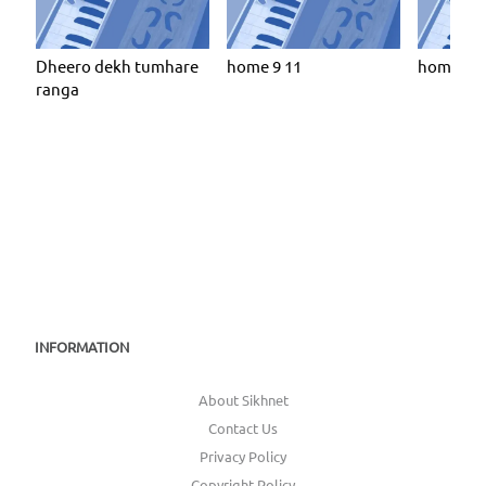
Dheero dekh tumhare
home 9 11
home 9 6
ranga
INFORMATION
About Sikhnet
Contact Us
Privacy Policy
Copyright Policy