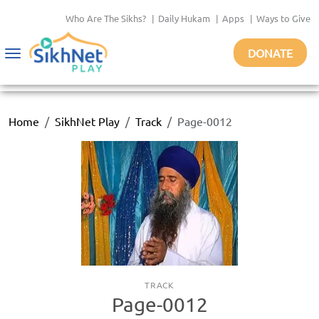
Who Are The Sikhs?
|
Daily Hukam
|
Apps
|
Ways to Give
DONATE
Toggle
navigation
Home
SikhNet Play
Track
Page-0012
TRACK
Page-0012