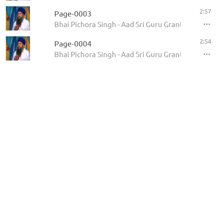
2:57
Page-0003
Bhai Pichora Singh - Aad Sri Guru Granth Sahib Ji
2:54
Page-0004
Bhai Pichora Singh - Aad Sri Guru Granth Sahib Ji