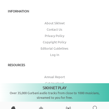
INFORMATION
About Sikhnet
Contact Us
Privacy Policy
Copyright Policy
Editorial Guidelines
Log In
RESOURCES
Annual Report
Get Involved
SIKHNET PLAY
Not playing
Topic Index
Over 35,000 Gurbani audio tracks from close to 1000 musicians,
streamed to you for free.
CONNECT WITH US