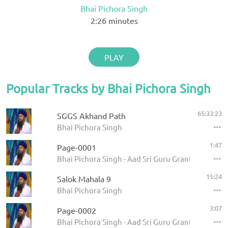
Bhai Pichora Singh
2:26
minutes
PLAY
Popular Tracks by Bhai Pichora Singh
65:33:23
SGGS Akhand Path
Bhai Pichora Singh
1:47
Page-0001
Bhai Pichora Singh - Aad Sri Guru Granth Sahib Ji
15:24
Salok Mahala 9
Bhai Pichora Singh
3:07
Page-0002
Bhai Pichora Singh - Aad Sri Guru Granth Sahib Ji