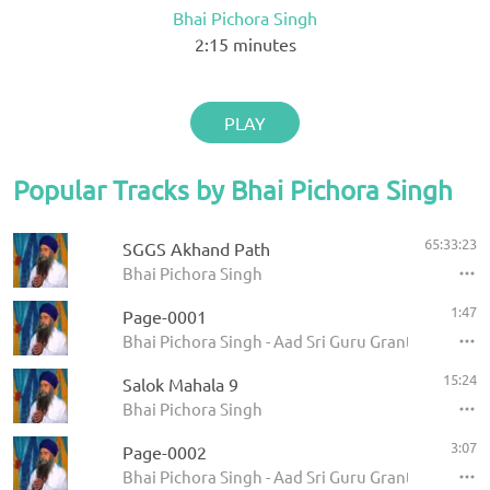
Bhai Pichora Singh
2:15
minutes
PLAY
Popular Tracks by Bhai Pichora Singh
65:33:23
SGGS Akhand Path
Bhai Pichora Singh
1:47
Page-0001
Bhai Pichora Singh - Aad Sri Guru Granth Sahib Ji
15:24
Salok Mahala 9
Bhai Pichora Singh
3:07
Page-0002
Bhai Pichora Singh - Aad Sri Guru Granth Sahib Ji