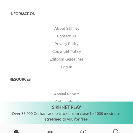
INFORMATION
About Sikhnet
Contact Us
Privacy Policy
Copyright Policy
Editorial Guidelines
Log In
RESOURCES
Annual Report
Get Involved
SIKHNET PLAY
Not playing
Topic Index
Over 35,000 Gurbani audio tracks from close to 1000 musicians,
streamed to you for free.
CONNECT WITH US