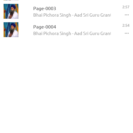
2:57
Page-0003
Bhai Pichora Singh - Aad Sri Guru Granth Sahib Ji
2:54
Page-0004
Bhai Pichora Singh - Aad Sri Guru Granth Sahib Ji