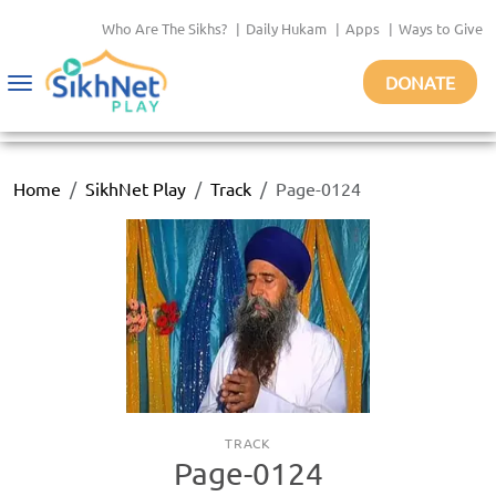
Who Are The Sikhs?
|
Daily Hukam
|
Apps
|
Ways to Give
DONATE
Toggle
navigation
Home
SikhNet Play
Track
Page-0124
TRACK
Page-0124