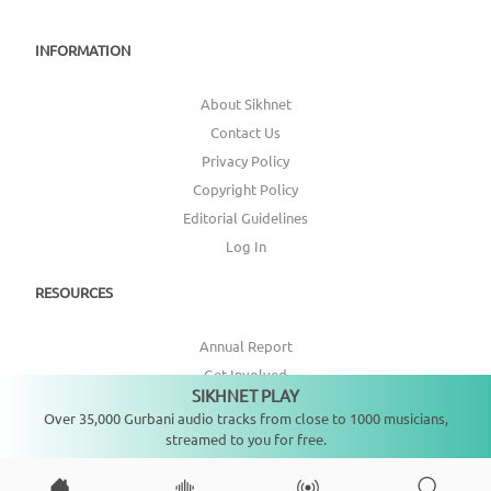
INFORMATION
About Sikhnet
Contact Us
Privacy Policy
Copyright Policy
Editorial Guidelines
Log In
RESOURCES
Annual Report
Get Involved
SIKHNET PLAY
Not playing
Topic Index
Over 35,000 Gurbani audio tracks from close to 1000 musicians,
streamed to you for free.
CONNECT WITH US