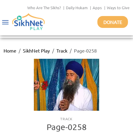
Who Are The Sikhs?
|
Daily Hukam
|
Apps
|
Ways to Give
DONATE
Toggle
navigation
Home
SikhNet Play
Track
Page-0258
TRACK
Page-0258