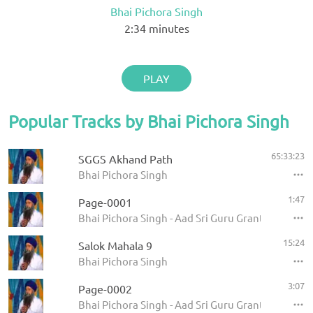
Bhai Pichora Singh
2:34
minutes
PLAY
Popular Tracks by Bhai Pichora Singh
65:33:23
SGGS Akhand Path
Bhai Pichora Singh
1:47
Page-0001
Bhai Pichora Singh - Aad Sri Guru Granth Sahib Ji
15:24
Salok Mahala 9
Bhai Pichora Singh
3:07
Page-0002
Bhai Pichora Singh - Aad Sri Guru Granth Sahib Ji