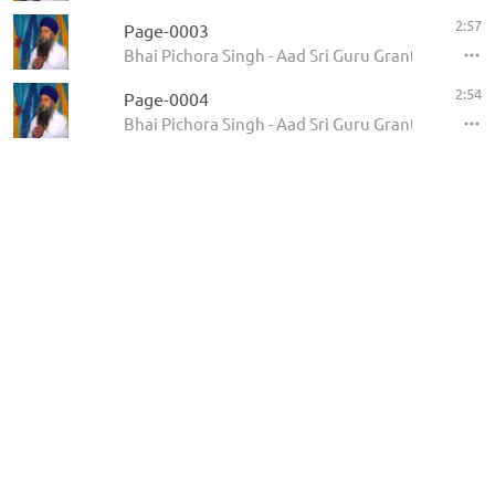
2:57
Page-0003
Bhai Pichora Singh - Aad Sri Guru Granth Sahib Ji
2:54
Page-0004
Bhai Pichora Singh - Aad Sri Guru Granth Sahib Ji