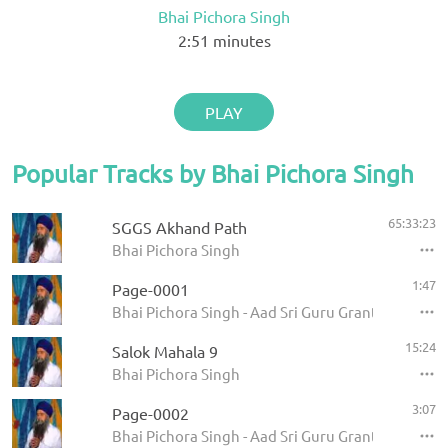
Bhai Pichora Singh
2:51
minutes
PLAY
Popular Tracks by Bhai Pichora Singh
65:33:23
SGGS Akhand Path
Bhai Pichora Singh
1:47
Page-0001
Bhai Pichora Singh - Aad Sri Guru Granth Sahib Ji
15:24
Salok Mahala 9
Bhai Pichora Singh
3:07
Page-0002
Bhai Pichora Singh - Aad Sri Guru Granth Sahib Ji