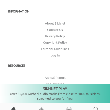
INFORMATION
About Sikhnet
Contact Us
Privacy Policy
Copyright Policy
Editorial Guidelines
Log In
RESOURCES
Annual Report
Get Involved
SIKHNET PLAY
Not playing
Topic Index
Over 35,000 Gurbani audio tracks from close to 1000 musicians,
streamed to you for free.
CONNECT WITH US