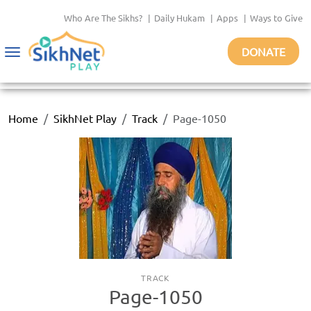
Who Are The Sikhs?
|
Daily Hukam
|
Apps
|
Ways to Give
DONATE
Toggle
navigation
Home
SikhNet Play
Track
Page-1050
TRACK
Page-1050