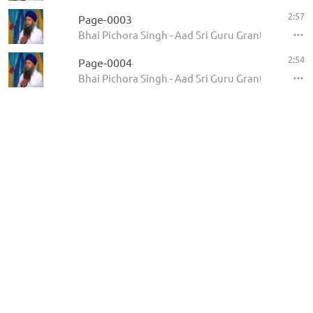
2:57
Page-0003
Bhai Pichora Singh - Aad Sri Guru Granth Sahib Ji
2:54
Page-0004
Bhai Pichora Singh - Aad Sri Guru Granth Sahib Ji