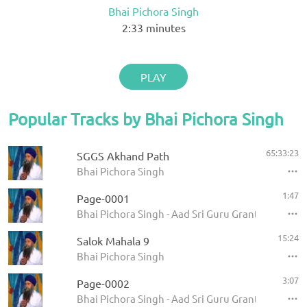
Bhai Pichora Singh
2:33
minutes
PLAY
Popular Tracks by Bhai Pichora Singh
65:33:23
SGGS Akhand Path
Bhai Pichora Singh
1:47
Page-0001
Bhai Pichora Singh - Aad Sri Guru Granth Sahib Ji
15:24
Salok Mahala 9
Bhai Pichora Singh
3:07
Page-0002
Bhai Pichora Singh - Aad Sri Guru Granth Sahib Ji