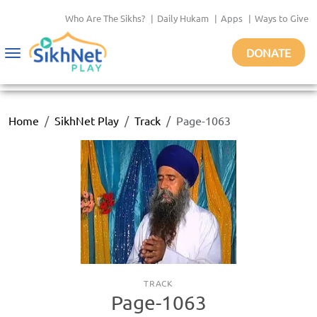
Who Are The Sikhs?
|
Daily Hukam
|
Apps
|
Ways to Give
DONATE
Toggle
navigation
Home
SikhNet Play
Track
Page-1063
TRACK
Page-1063