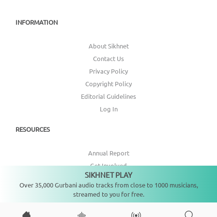
INFORMATION
About Sikhnet
Contact Us
Privacy Policy
Copyright Policy
Editorial Guidelines
Log In
RESOURCES
Annual Report
Get Involved
SIKHNET PLAY
Not playing
Topic Index
Over 35,000 Gurbani audio tracks from close to 1000 musicians,
streamed to you for free.
CONNECT WITH US