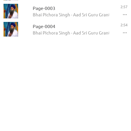
2:57
Page-0003
Bhai Pichora Singh - Aad Sri Guru Granth Sahib Ji
2:54
Page-0004
Bhai Pichora Singh - Aad Sri Guru Granth Sahib Ji