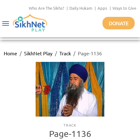
Who Are The Sikhs?
|
Daily Hukam
|
Apps
|
Ways to Give
DONATE
Toggle
navigation
Home
SikhNet Play
Track
Page-1136
TRACK
Page-1136