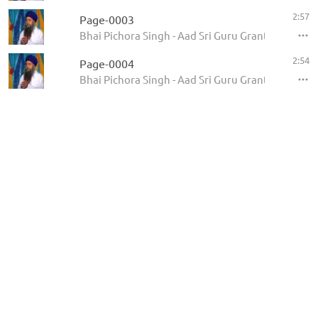
2:57
Page-0003
Bhai Pichora Singh - Aad Sri Guru Granth Sahib Ji
2:54
Page-0004
Bhai Pichora Singh - Aad Sri Guru Granth Sahib Ji