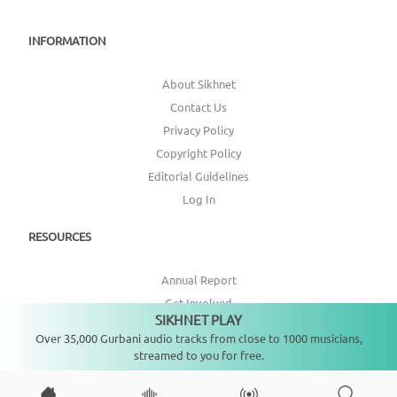
INFORMATION
About Sikhnet
Contact Us
Privacy Policy
Copyright Policy
Editorial Guidelines
Log In
RESOURCES
Annual Report
Get Involved
SIKHNET PLAY
Not playing
Topic Index
Over 35,000 Gurbani audio tracks from close to 1000 musicians,
streamed to you for free.
CONNECT WITH US