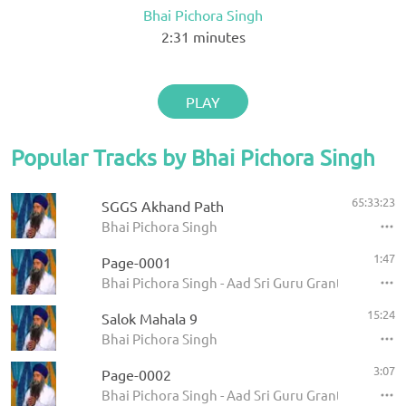
Bhai Pichora Singh
2:31
minutes
PLAY
Popular Tracks by Bhai Pichora Singh
65:33:23
SGGS Akhand Path
Bhai Pichora Singh
1:47
Page-0001
Bhai Pichora Singh - Aad Sri Guru Granth Sahib Ji
15:24
Salok Mahala 9
Bhai Pichora Singh
3:07
Page-0002
Bhai Pichora Singh - Aad Sri Guru Granth Sahib Ji