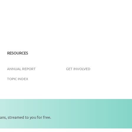
RESOURCES
ANNUAL REPORT
GET INVOLVED
TOPIC INDEX
Copyright ©
2026
SikhNet, Inc., All Rights Reserved
ans, streamed to you for free.
0:00
0:00