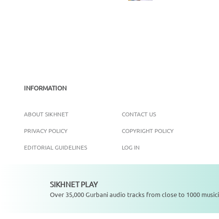
INFORMATION
ABOUT SIKHNET
CONTACT US
PRIVACY POLICY
COPYRIGHT POLICY
EDITORIAL GUIDELINES
LOG IN
SIKHNET PLAY
Not playing
Over 35,000 Gurbani audio tracks from close to 1000 musici