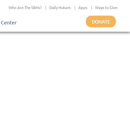
Who Are The Sikhs?
|
Daily Hukam
|
Apps
|
Ways to Give
DONATE
 Center