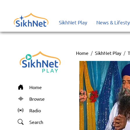
SikhNet Play
News & Lifesty
Home
SikhNet Play
T
Home
Browse
Radio
Search