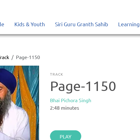
le
Kids & Youth
Siri Guru Granth Sahib
Learning
rack
Page-1150
TRACK
Page-1150
Bhai Pichora Singh
2:48
minutes
PLAY