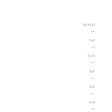
65:33:23
1:47
15:24
3:07
2:57
2:54