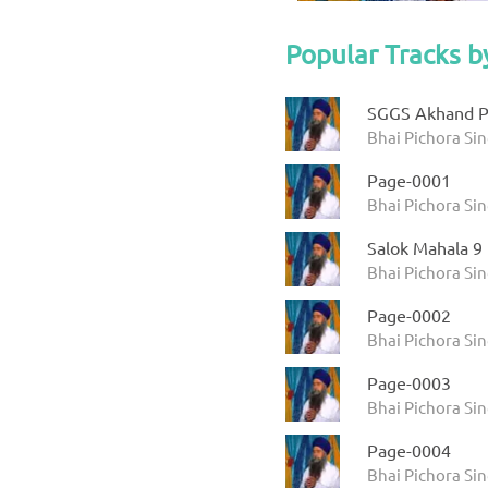
Popular Tracks b
SGGS Akhand P
Bhai Pichora Si
Page-0001
Bhai Pichora Sin
Salok Mahala 9
Bhai Pichora Si
Page-0002
Bhai Pichora Sin
Page-0003
Bhai Pichora Sin
Page-0004
Bhai Pichora Sin