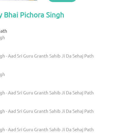
y Bhai Pichora Singh
ath
ngh
gh - Aad Sri Guru Granth Sahib Ji Da Sehaj Path
ngh
gh - Aad Sri Guru Granth Sahib Ji Da Sehaj Path
gh - Aad Sri Guru Granth Sahib Ji Da Sehaj Path
gh - Aad Sri Guru Granth Sahib Ji Da Sehaj Path