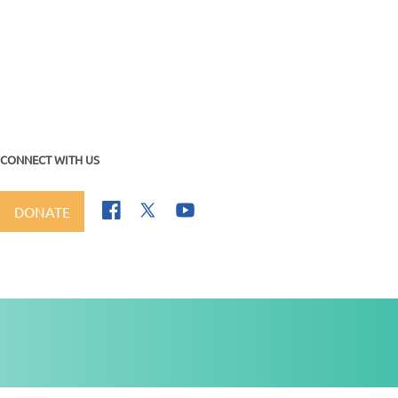
CONNECT WITH US
DONATE