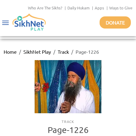
Who Are The Sikhs?
|
Daily Hukam
|
Apps
|
Ways to Give
DONATE
Toggle
navigation
Home
SikhNet Play
Track
Page-1226
TRACK
Page-1226