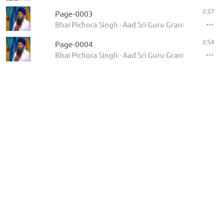
2:57
Page-0003
Bhai Pichora Singh - Aad Sri Guru Granth Sahib Ji
2:54
Page-0004
Bhai Pichora Singh - Aad Sri Guru Granth Sahib Ji