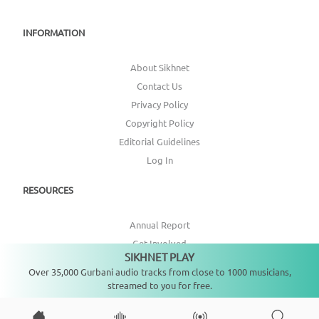
INFORMATION
About Sikhnet
Contact Us
Privacy Policy
Copyright Policy
Editorial Guidelines
Log In
RESOURCES
Annual Report
Get Involved
SIKHNET PLAY
Not playing
Topic Index
Over 35,000 Gurbani audio tracks from close to 1000 musicians,
streamed to you for free.
CONNECT WITH US