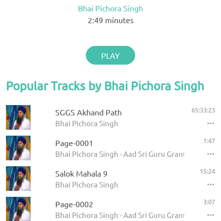
Bhai Pichora Singh
2:49
minutes
PLAY
Popular Tracks by Bhai Pichora Singh
65:33:23
SGGS Akhand Path
Bhai Pichora Singh
1:47
Page-0001
Bhai Pichora Singh - Aad Sri Guru Granth Sahib Ji
15:24
Salok Mahala 9
Bhai Pichora Singh
3:07
Page-0002
Bhai Pichora Singh - Aad Sri Guru Granth Sahib Ji