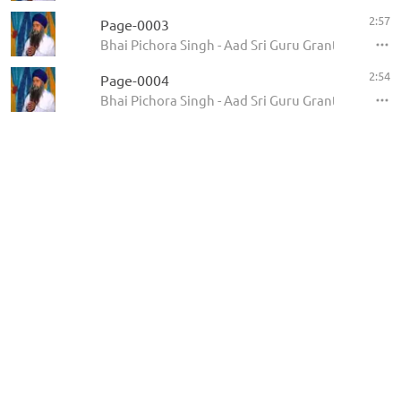
2:57
Page-0003
Bhai Pichora Singh - Aad Sri Guru Granth Sahib Ji
2:54
Page-0004
Bhai Pichora Singh - Aad Sri Guru Granth Sahib Ji