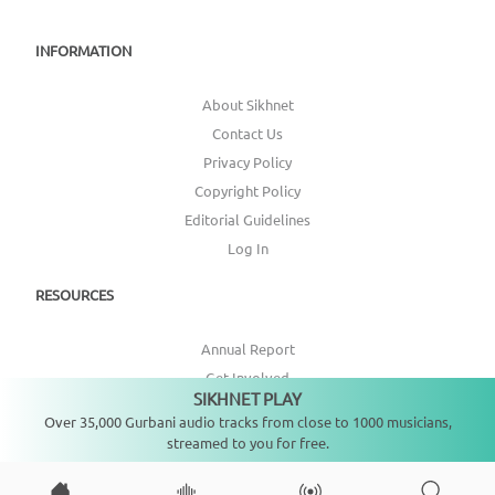
INFORMATION
About Sikhnet
Contact Us
Privacy Policy
Copyright Policy
Editorial Guidelines
Log In
RESOURCES
Annual Report
Get Involved
SIKHNET PLAY
Not playing
Topic Index
Over 35,000 Gurbani audio tracks from close to 1000 musicians,
streamed to you for free.
CONNECT WITH US