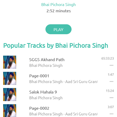
Bhai Pichora Singh
2:52
minutes
PLAY
Popular Tracks by Bhai Pichora Singh
65:33:23
SGGS Akhand Path
Bhai Pichora Singh
1:47
Page-0001
Bhai Pichora Singh - Aad Sri Guru Granth Sahib Ji
15:24
Salok Mahala 9
Bhai Pichora Singh
3:07
Page-0002
Bhai Pichora Singh - Aad Sri Guru Granth Sahib Ji