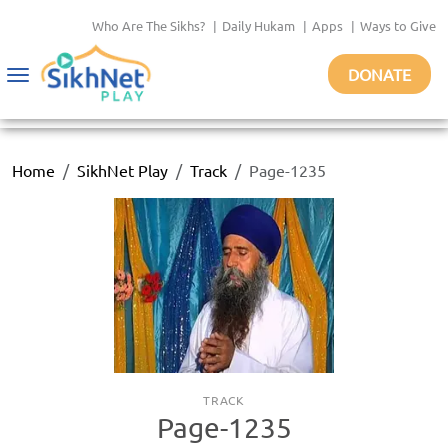
Who Are The Sikhs?
|
Daily Hukam
|
Apps
|
Ways to Give
DONATE
Toggle
navigation
Home
SikhNet Play
Track
Page-1235
TRACK
Page-1235