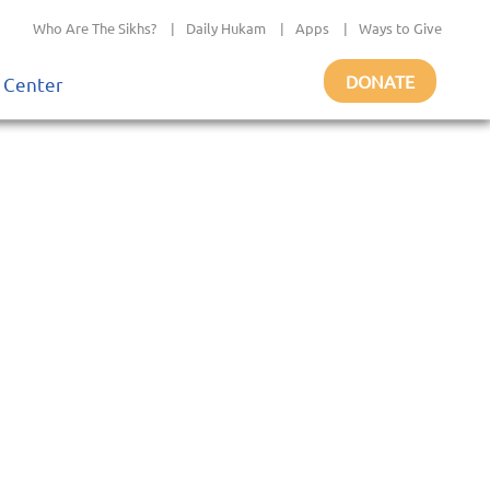
Who Are The Sikhs?
|
Daily Hukam
|
Apps
|
Ways to Give
DONATE
 Center