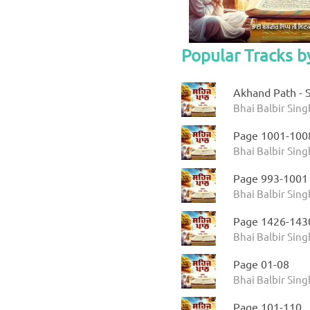
Popular Tracks by
Akhand Path - S
Bhai Balbir Sing
Page 1001-100
Bhai Balbir Sing
Page 993-1001
Bhai Balbir Sing
Page 1426-143
Bhai Balbir Sing
Page 01-08
Bhai Balbir Sing
Page 101-110