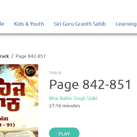
le
Kids & Youth
Siri Guru Granth Sahib
Learning
rack
Page 842-851
TRACK
Page 842-851
Bhai Balbir Singh Sidki
27:16
minutes
PLAY