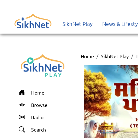
SikhNet Play
News & Lifesty
Home
SikhNet Play
T
Home
Browse
Radio
Search