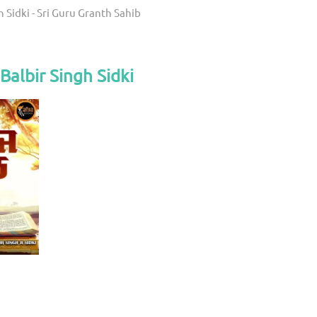
h Sidki - Sri Guru Granth Sahib
Balbir Singh Sidki