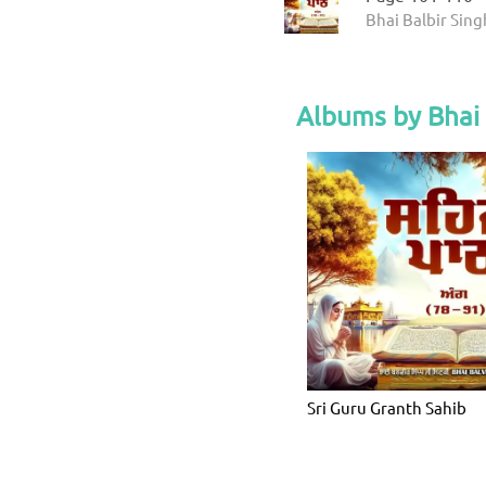
Bhai Balbir Sing
Albums by Bhai 
Sri Guru Granth Sahib