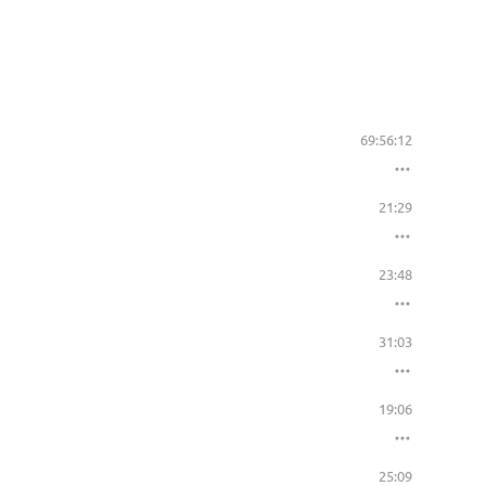
69:56:12
21:29
23:48
31:03
19:06
25:09