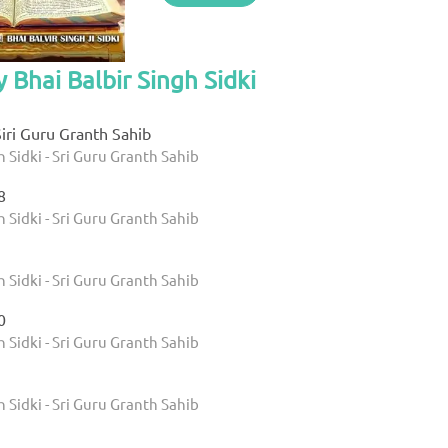
 Bhai Balbir Singh Sidki
iri Guru Granth Sahib
h Sidki - Sri Guru Granth Sahib
8
h Sidki - Sri Guru Granth Sahib
h Sidki - Sri Guru Granth Sahib
0
h Sidki - Sri Guru Granth Sahib
h Sidki - Sri Guru Granth Sahib