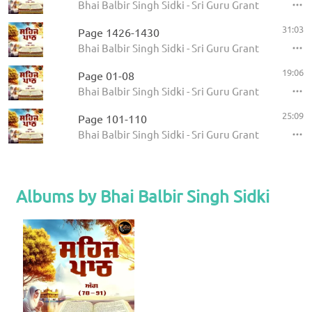
Bhai Balbir Singh Sidki - Sri Guru Granth Sahib
31:03
Page 1426-1430
Bhai Balbir Singh Sidki - Sri Guru Granth Sahib
19:06
Page 01-08
Bhai Balbir Singh Sidki - Sri Guru Granth Sahib
25:09
Page 101-110
Bhai Balbir Singh Sidki - Sri Guru Granth Sahib
Albums by Bhai Balbir Singh Sidki