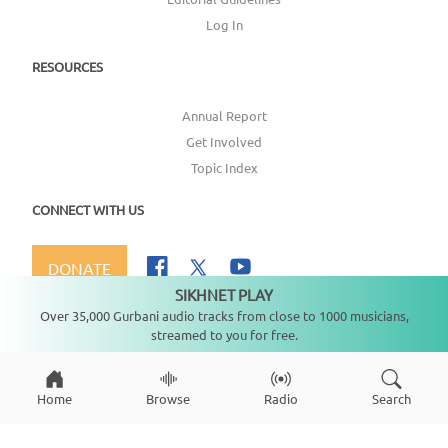
Log In
RESOURCES
Annual Report
Get Involved
Topic Index
CONNECT WITH US
DONATE
SIKHNET PLAY
Not playing
Over 35,000 Gurbani audio tracks from close to 1000 musicians,
streamed to you for free.
Copyright ©
2026
SikhNet, Inc., All Rights Reserved
Home
Browse
Radio
Search