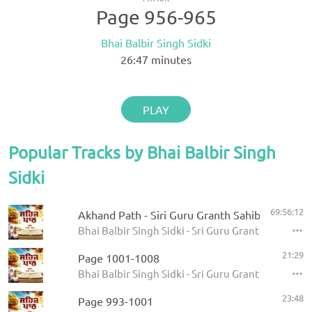
Page 956-965
Bhai Balbir Singh Sidki
26:47
minutes
PLAY
Popular Tracks by Bhai Balbir Singh
Sidki
69:56:12
Akhand Path - Siri Guru Granth Sahib
Bhai Balbir Singh Sidki - Sri Guru Granth Sahib
21:29
Page 1001-1008
Bhai Balbir Singh Sidki - Sri Guru Granth Sahib
23:48
Page 993-1001