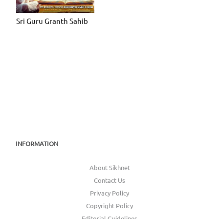
Sri Guru Granth Sahib
INFORMATION
About Sikhnet
Contact Us
Privacy Policy
Copyright Policy
Editorial Guidelines