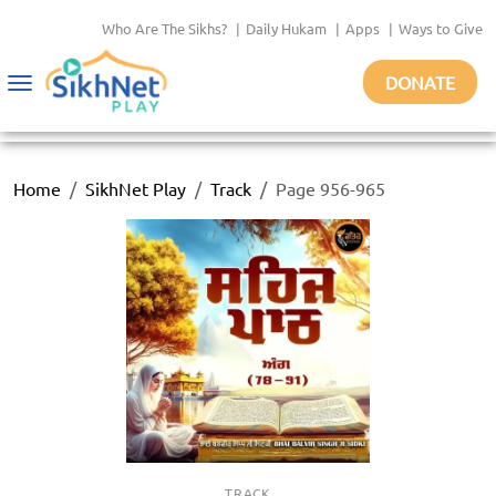
Who Are The Sikhs?
|
Daily Hukam
|
Apps
|
Ways to Give
DONATE
Toggle
navigation
Home
SikhNet Play
Track
Page 956-965
TRACK