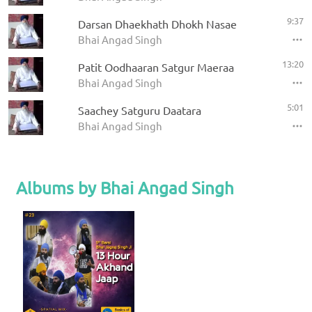
9:37
Darsan Dhaekhath Dhokh Nasae
Bhai Angad Singh
13:20
Patit Oodhaaran Satgur Maeraa
Bhai Angad Singh
5:01
Saachey Satguru Daatara
Bhai Angad Singh
Albums by Bhai Angad Singh