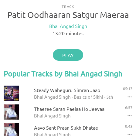
TRACK
Patit Oodhaaran Satgur Maeraa
Bhai Angad Singh
13:20
minutes
PLAY
Popular Tracks by Bhai Angad Singh
05:13
Steady Waheguru Simran Jaap
Bhai Angad Singh - Basics of Sikhi - 5th Barsi - 1
6:57
Thaeree Saran Paeiaa Ho Jeevaa
Bhai Angad Singh
9:43
Aavo Sant Praan Sukh Dhatae
Bhai Angad Singh