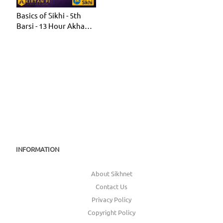
Basics of Sikhi - 5th
Barsi - 13 Hour Akhand
Jaap 2022 (KF23)
INFORMATION
About Sikhnet
Contact Us
Privacy Policy
Copyright Policy