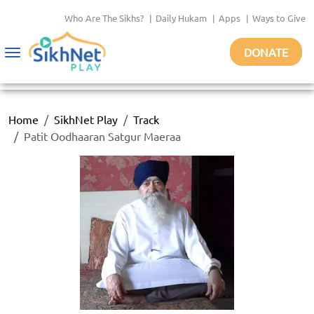
Who Are The Sikhs?
|
Daily Hukam
|
Apps
|
Ways to Give
DONATE
Toggle
navigation
Home
SikhNet Play
Track
Patit Oodhaaran Satgur Maeraa