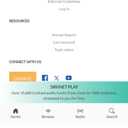
Editorial Guidelines
Log In
RESOURCES
Annual Report
Get Involved
Topic Index
CONNECT WITH US
DONATE
SIKHNET PLAY
Not playing
Over 35,000 Gurbani audio tracks from close to 1000 musicians,
streamed to you for free.
Copyright ©
2026
SikhNet, Inc., All Rights Reserved
Home
Browse
Radio
Search