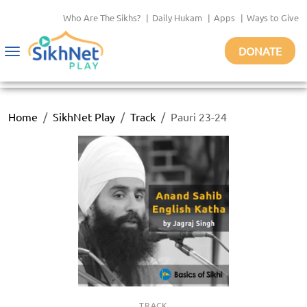
Who Are The Sikhs?
|
Daily Hukam
|
Apps
|
Ways to Give
DONATE
Toggle
navigation
Home
SikhNet Play
Track
Pauri 23-24
TRACK