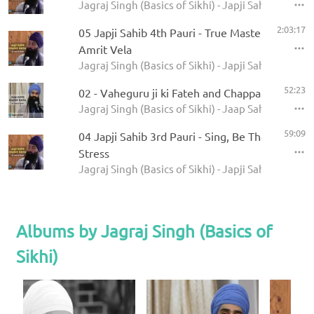
Jagraj Singh (Basics of Sikhi) - Japji Sahib Englis
2:03:17
05 Japji Sahib 4th Pauri - True Master, True Na
Amrit Vela
Jagraj Singh (Basics of Sikhi) - Japji Sahib Englis
52:23
02 - Vaheguru ji ki Fateh and Chappai Chand
Jagraj Singh (Basics of Sikhi) - Jaap Sahib Englis
59:09
04 Japji Sahib 3rd Pauri - Sing, Be Thankful, Do
Stress
Jagraj Singh (Basics of Sikhi) - Japji Sahib Englis
Albums by Jagraj Singh (Basics of
Sikhi)