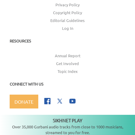
Privacy Policy
Copyright Policy
Editorial Guidelines
Log In
RESOURCES
Annual Report
Get Involved
Topic Index
CONNECT WITH US
DONATE
SIKHNET PLAY
Not playing
Over 35,000 Gurbani audio tracks from close to 1000 musicians,
streamed to you for free.