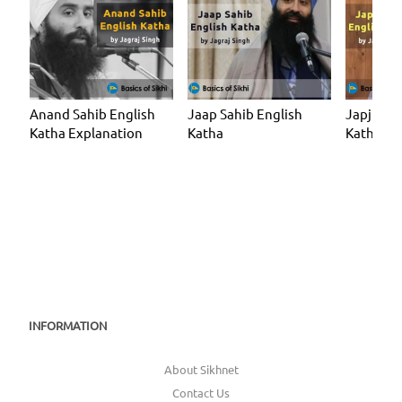
Anand Sahib English
Jaap Sahib English
Japji Sah
Katha Explanation
Katha
Katha
INFORMATION
About Sikhnet
Contact Us