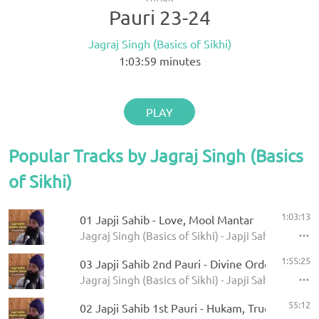
Pauri 23-24
Jagraj Singh (Basics of Sikhi)
1:03:59
minutes
PLAY
Popular Tracks by Jagraj Singh (Basics
of Sikhi)
1:03:13
01 Japji Sahib - Love, Mool Mantar
Jagraj Singh (Basics of Sikhi) - Japji Sahib Englis
1:55:25
03 Japji Sahib 2nd Pauri - Divine Order, Shahee
Jagraj Singh (Basics of Sikhi) - Japji Sahib Englis
55:12
02 Japji Sahib 1st Pauri - Hukam, True Bani