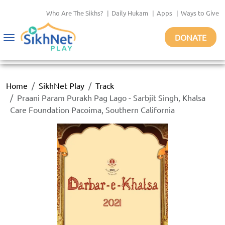
Who Are The Sikhs?
|
Daily Hukam
|
Apps
|
Ways to Give
DONATE
Toggle
navigation
Home
SikhNet Play
Track
Praani Param Purakh Pag Lago - Sarbjit Singh, Khalsa
Care Foundation Pacoima, Southern California