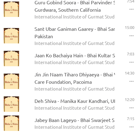
7:54
Guru Gobind Soora - Bhai Parvinder Singh - Riv
Gurdwara, Southern California
International Institute of Gurmat Studies - Darbar
15:00
Sant Ubar Ganiman Gaarey - Bhai Sarfraz Hosein
Pakistan
International Institute of Gurmat Studies - Darbar
7:03
Jaan Ko Bachaiya Hain - Bhai Kultar Singh
International Institute of Gurmat Studies - Darbar
14:30
Jin Jin Naam Tiharo Dhiyaeya - Bhai Varinder S
Care Foundation, Pacoima
International Institute of Gurmat Studies - Darbar
12:20
Deh Shiva - Manika Kaur Kandhari, UK
International Institute of Gurmat Studies - Darbar
7:15
Jabey Baan Lageyo - Bhai Swarjeet Singh, Mog
International Institute of Gurmat Studies - Darbar