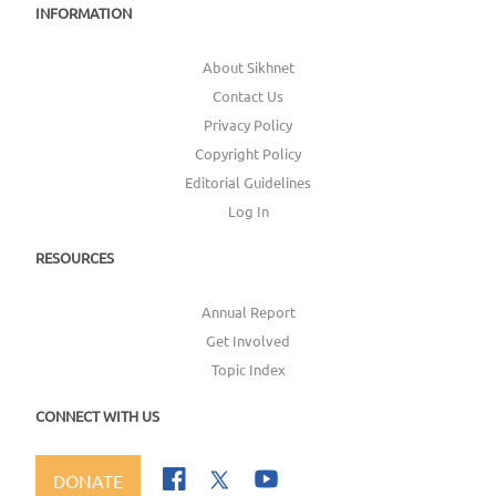
INFORMATION
About Sikhnet
Contact Us
Privacy Policy
Copyright Policy
Editorial Guidelines
Log In
RESOURCES
Annual Report
Get Involved
Topic Index
CONNECT WITH US
DONATE