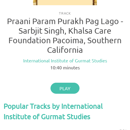
TRACK
Praani Param Purakh Pag Lago -
Sarbjit Singh, Khalsa Care
Foundation Pacoima, Southern
California
International Institute of Gurmat Studies
10:40
minutes
PLAY
Popular Tracks by International
Institute of Gurmat Studies