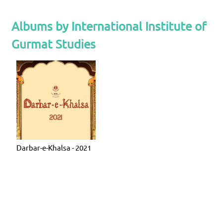
Albums by International Institute of
Gurmat Studies
Darbar-e-Khalsa - 2021