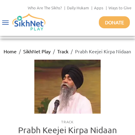
Who Are The Sikhs?
|
Daily Hukam
|
Apps
|
Ways to Give
DONATE
Toggle
navigation
Home
SikhNet Play
Track
Prabh Keejei Kirpa Nidaan
TRACK
Prabh Keejei Kirpa Nidaan