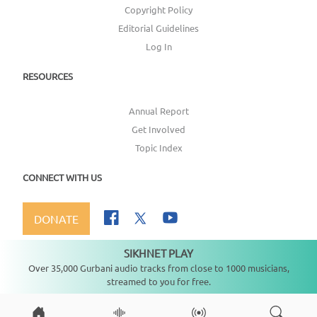
Copyright Policy
Editorial Guidelines
Log In
RESOURCES
Annual Report
Get Involved
Topic Index
CONNECT WITH US
DONATE
SIKHNET PLAY
Not playing
Over 35,000 Gurbani audio tracks from close to 1000 musicians,
streamed to you for free.
Copyright ©
2026
SikhNet, Inc., All Rights Reserved