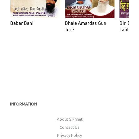
Babar Bani
Bhale Amardas Gun
Bin Bhag
Tere
Labhe
INFORMATION
About Sikhnet
Contact Us
Privacy Policy