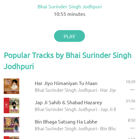
Bhai Surinder Singh Jodhpuri
10:55
minutes
PLAY
Popular Tracks by Bhai Surinder Singh
Jodhpuri
10:29
Har Jiyo Nimaniyan Tu Maan
Bhai Surinder Singh Jodhpuri - Har Jiyo Nimaniy
31:56
Jap Ji Sahib & Shabad Hazarey
Bhai Surinder Singh Jodhpuri - Jap Ji & Rehiraas
8:50
Bin Bhaga Satsang Na Labhe
Bhai Surinder Singh Jodhpuri - Bin Bhaga Sat Sa