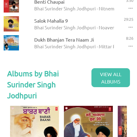
3:50
Benti Chaupai
Bhai Surinder Singh Jodhpuri - Nitnem
29:25
Salok Mahalla 9
Bhai Surinder Singh Jodhpuri - Noaven Mahalle D
8:26
Dukh Bhanjan Tera Naam Ji
Bhai Surinder Singh Jodhpuri - Mittar Pyare Nu
Albums by Bhai
VIEW ALL
ALBUMS
Surinder Singh
Jodhpuri