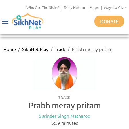
Who Are The Sikhs?
|
Daily Hukam
|
Apps
|
Ways to Give
DONATE
Toggle
navigation
Home
SikhNet Play
Track
Prabh meray pritam
TRACK
Prabh meray pritam
Surinder Singh Matharoo
5:59
minutes