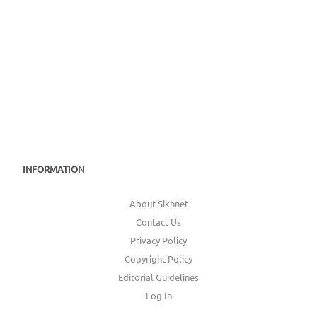
INFORMATION
About Sikhnet
Contact Us
Privacy Policy
Copyright Policy
Editorial Guidelines
Log In