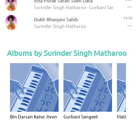
Icha Purak Sarab Sukh Data
Surinder Singh Matharoo - Gurbani Sangeet
14:50
Dukh Bhanjani Sahib
Surinder Singh Matharoo
Albums by Surinder Singh Matharoo
Bin Darsan Kaise Jivon
Gurbani Sangeet
Mati Ko 