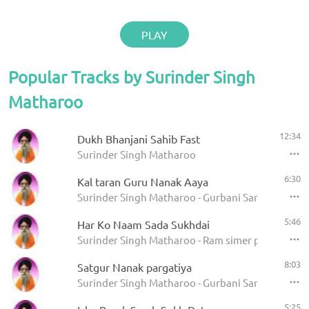
PLAY
Popular Tracks by Surinder Singh
Matharoo
12:34
Dukh Bhanjani Sahib Fast
Surinder Singh Matharoo
6:30
Kal taran Guru Nanak Aaya
Surinder Singh Matharoo - Gurbani Sangeet
5:46
Har Ko Naam Sada Sukhdai
Surinder Singh Matharoo - Ram simer pachhtahe
8:03
Satgur Nanak pargatiya
Surinder Singh Matharoo - Gurbani Sangeet
5:25