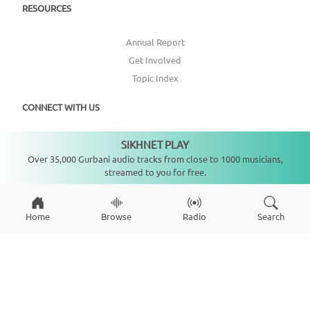
RESOURCES
Annual Report
Get Involved
Topic Index
CONNECT WITH US
SIKHNET PLAY
DONATE
Not playing
Over 35,000 Gurbani audio tracks from close to 1000 musicians,
streamed to you for free.
Home
Browse
Radio
Search
Copyright ©
2026
SikhNet, Inc., All Rights Reserved