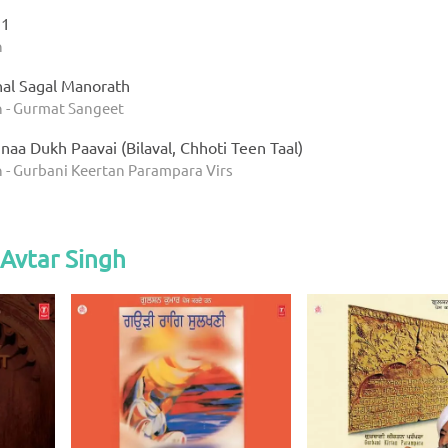
 1
h
al Sagal Manorath
h - Gurmat Sangeet
aa Dukh Paavai (Bilaval, Chhoti Teen Taal)
h - Gurbani Keertan Parampara Virs
Avtar Singh