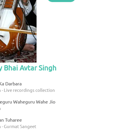
y Bhai Avtar Singh
Ka Darbara
 - Live recordings collection
eguru Waheguru Wahe Jio
h
an Tuharee
h - Gurmat Sangeet