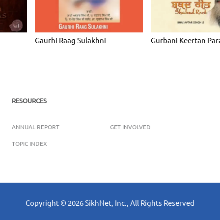
Gaurhi Raag Sulakhni
Gurbani Keertan Par
RESOURCES
ANNUAL REPORT
GET INVOLVED
TOPIC INDEX
Copyright ©
2026
SikhNet, Inc., All Rights Reserved