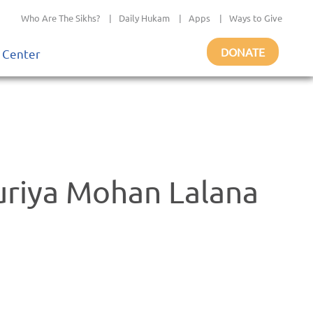
Who Are The Sikhs?
|
Daily Hukam
|
Apps
|
Ways to Give
DONATE
 Center
uriya Mohan Lalana