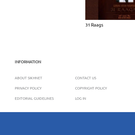
31 Raags
INFORMATION
ABOUT SIKHNET
CONTACT US
PRIVACY POLICY
COPYRIGHT POLICY
EDITORIAL GUIDELINES
LOG IN