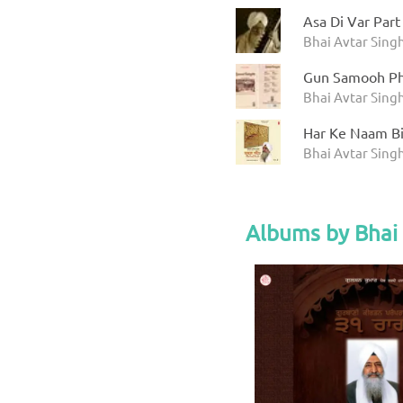
Asa Di Var Part
Bhai Avtar Sing
Gun Samooh Ph
Bhai Avtar Sing
Har Ke Naam Bin
Bhai Avtar Sing
Albums by Bhai 