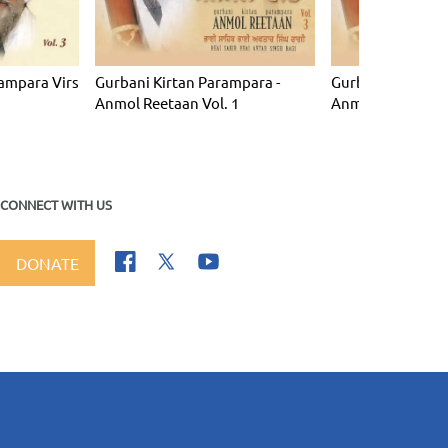
ampara Virs
Gurbani Kirtan Parampara -
Gurbani Kirtan P
Anmol Reetaan Vol. 1
Anmol Reetaan Vo
CONNECT WITH US
DONATE