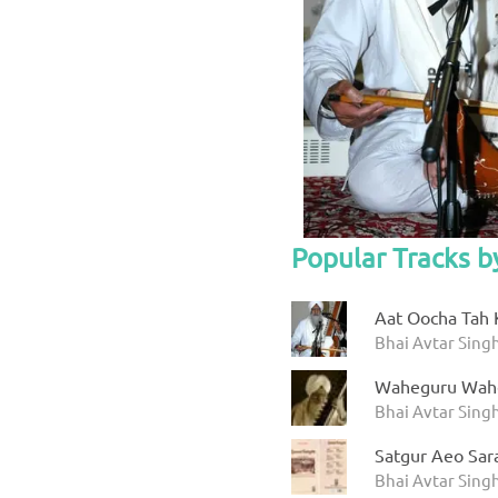
Popular Tracks b
Aat Oocha Tah 
Bhai Avtar Singh
Waheguru Wah
Bhai Avtar Sing
Satgur Aeo Sar
Bhai Avtar Sing