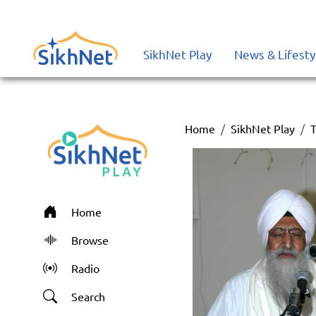
SikhNet Play
News & Lifesty
Home
SikhNet Play
T
Home
Browse
Radio
Search