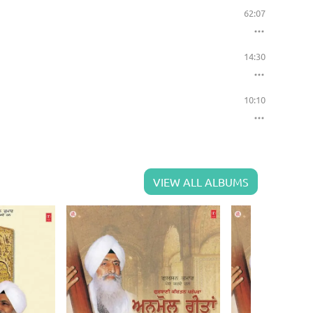
62:07
14:30
10:10
VIEW ALL ALBUMS