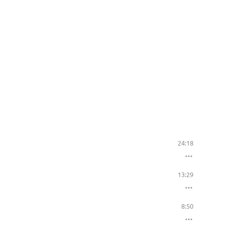
24:18
13:29
8:50