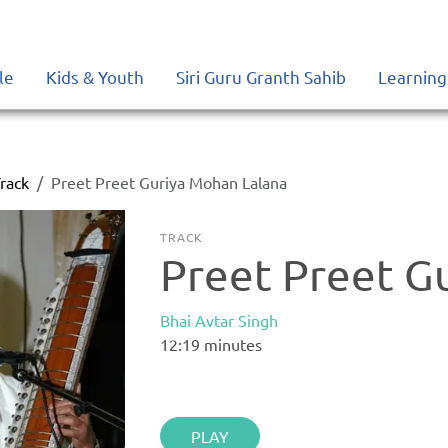
le
Kids & Youth
Siri Guru Granth Sahib
Learning
rack
Preet Preet Guriya Mohan Lalana
TRACK
Preet Preet G
Bhai Avtar Singh
12:19
minutes
PLAY