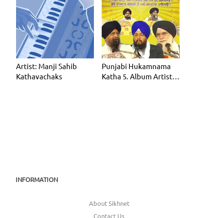
Artist: Manji Sahib
Punjabi Hukamnama
Kathavachaks
Katha 5. Album Artist:
Manji Sahib Kathavac
INFORMATION
About Sikhnet
Contact Us