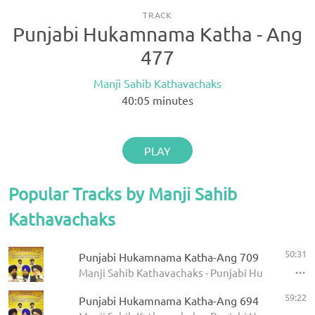
TRACK
Punjabi Hukamnama Katha - Ang
477
Manji Sahib Kathavachaks
40:05
minutes
PLAY
Popular Tracks by Manji Sahib
Kathavachaks
50:31
Punjabi Hukamnama Katha-Ang 709
Manji Sahib Kathavachaks - Punjabi Hukamnama 
59:22
Punjabi Hukamnama Katha-Ang 694