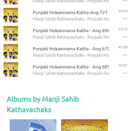
Manji Sahib Kathavachaks - Punjabi Hukamnama 
44:24
Punjabi Hukamnama Katha-Ang 727
Manji Sahib Kathavachaks - Punjabi Hukamnama 
53:16
Punjabi Hukamnama Katha - Ang 696
Manji Sahib Kathavachaks - Punjabi Hukamnama 
47:49
Punjabi Hukamnama Katha - Ang 670
Manji Sahib Kathavachaks - Punjabi Hukamnama 
30:07
Punjabi Hukamnama Katha - Ang 685
Manji Sahib Kathavachaks - Punjabi Hukamnama 
Albums by Manji Sahib
Kathavachaks