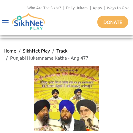
Who Are The Sikhs?
|
Daily Hukam
|
Apps
|
Ways to Give
DONATE
Toggle
navigation
Home
SikhNet Play
Track
Punjabi Hukamnama Katha - Ang 477