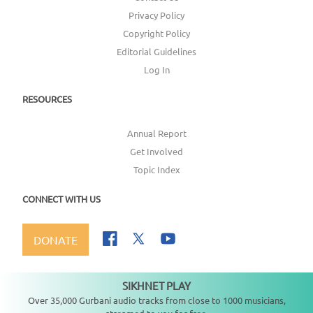
Privacy Policy
Copyright Policy
Editorial Guidelines
Log In
RESOURCES
Annual Report
Get Involved
Topic Index
CONNECT WITH US
DONATE
SIKHNET PLAY
Not playing
Over 35,000 Gurbani audio tracks from close to 1000 musicians,