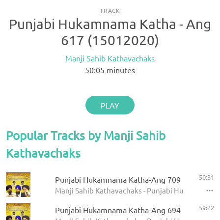
TRACK
Punjabi Hukamnama Katha - Ang
617 (15012020)
Manji Sahib Kathavachaks
50:05
minutes
PLAY
Popular Tracks by Manji Sahib
Kathavachaks
50:31
Punjabi Hukamnama Katha-Ang 709
Manji Sahib Kathavachaks - Punjabi Hukamnama 
59:22
Punjabi Hukamnama Katha-Ang 694