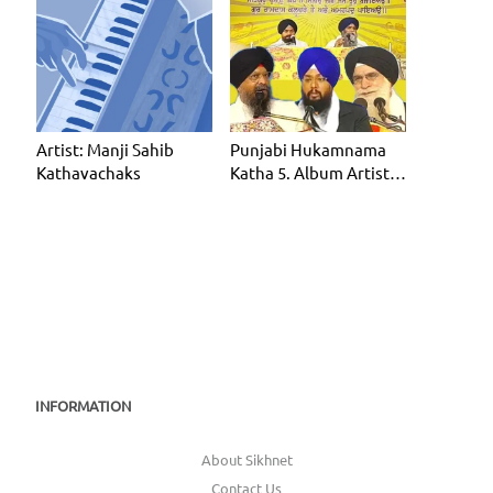
Artist: Manji Sahib
Punjabi Hukamnama
Kathavachaks
Katha 5. Album Artist:
Manji Sahib Kathavac
INFORMATION
About Sikhnet
Contact Us