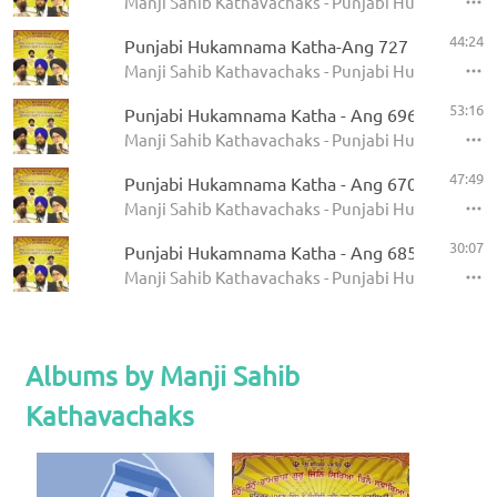
Manji Sahib Kathavachaks - Punjabi Hukamnama 
44:24
Punjabi Hukamnama Katha-Ang 727
Manji Sahib Kathavachaks - Punjabi Hukamnama 
53:16
Punjabi Hukamnama Katha - Ang 696
Manji Sahib Kathavachaks - Punjabi Hukamnama 
47:49
Punjabi Hukamnama Katha - Ang 670
Manji Sahib Kathavachaks - Punjabi Hukamnama 
30:07
Punjabi Hukamnama Katha - Ang 685
Manji Sahib Kathavachaks - Punjabi Hukamnama 
Albums by Manji Sahib
Kathavachaks