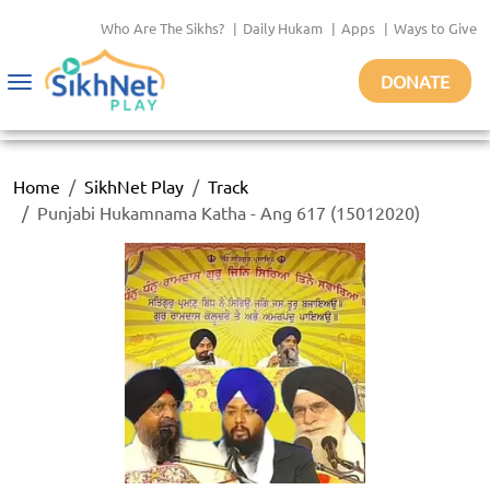
Who Are The Sikhs?
|
Daily Hukam
|
Apps
|
Ways to Give
DONATE
Toggle
navigation
Home
SikhNet Play
Track
Punjabi Hukamnama Katha - Ang 617 (15012020)