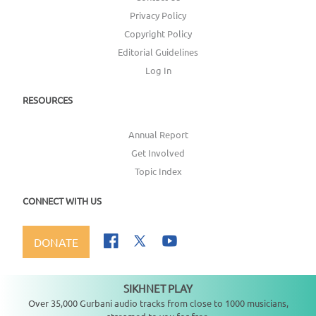
Privacy Policy
Copyright Policy
Editorial Guidelines
Log In
RESOURCES
Annual Report
Get Involved
Topic Index
CONNECT WITH US
DONATE
SIKHNET PLAY
Not playing
Over 35,000 Gurbani audio tracks from close to 1000 musicians,