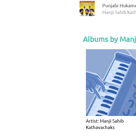
Punjabi Hukam
Manji Sahib Ka
Albums by Manj
Artist: Manji Sahib
Kathavachaks