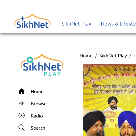
SikhNet Play
News & Lifesty
Home
SikhNet Play
T
Home
Browse
Radio
Search