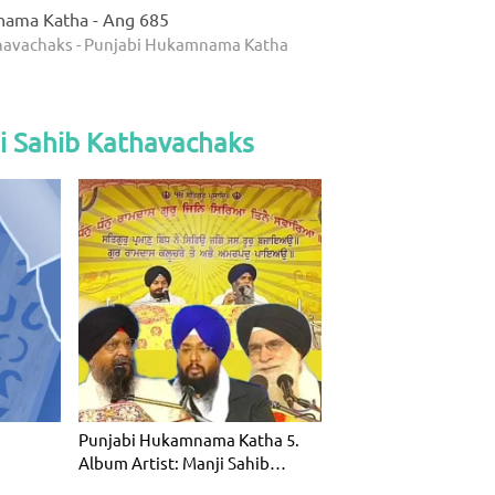
nama Katha - Ang 685
thavachaks - Punjabi Hukamnama Katha
i Sahib Kathavachaks
Punjabi Hukamnama Katha 5.
Album Artist: Manji Sahib
Kathavac