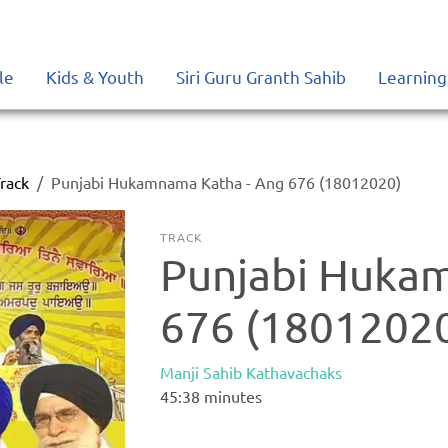
le
Kids & Youth
Siri Guru Granth Sahib
Learning
rack
Punjabi Hukamnama Katha - Ang 676 (18012020)
TRACK
Punjabi Huka
676 (1801202
Manji Sahib Kathavachaks
45:38
minutes