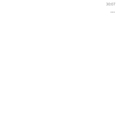
30:07