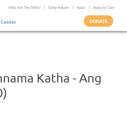
Who Are The Sikhs?
|
Daily Hukam
|
Apps
|
Ways to Give
DONATE
 Center
mnama Katha - Ang
0)