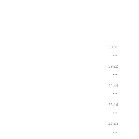
50:31
59:22
44:24
53:16
47:49