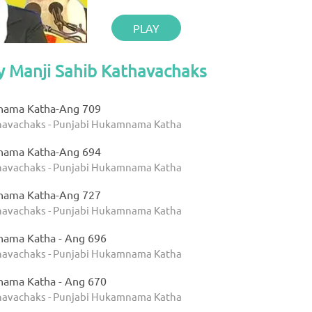
PLAY
y Manji Sahib Kathavachaks
nama Katha-Ang 709
thavachaks - Punjabi Hukamnama Katha
nama Katha-Ang 694
thavachaks - Punjabi Hukamnama Katha
nama Katha-Ang 727
thavachaks - Punjabi Hukamnama Katha
nama Katha - Ang 696
thavachaks - Punjabi Hukamnama Katha
nama Katha - Ang 670
thavachaks - Punjabi Hukamnama Katha