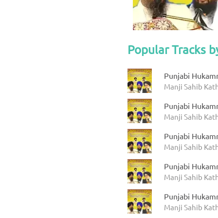
Popular Tracks b
Punjabi Hukam
Manji Sahib Ka
Punjabi Hukam
Manji Sahib Ka
Punjabi Hukam
Manji Sahib Ka
Punjabi Hukam
Manji Sahib Ka
Punjabi Hukam
Manji Sahib Ka