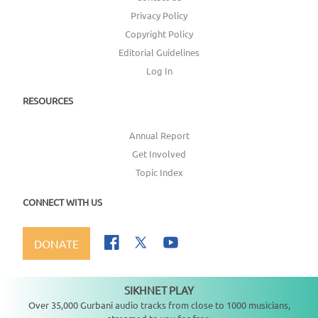
Privacy Policy
Copyright Policy
Editorial Guidelines
Log In
RESOURCES
Annual Report
Get Involved
Topic Index
CONNECT WITH US
DONATE
SIKHNET PLAY
Not playing
Over 35,000 Gurbani audio tracks from close to 1000 musicians,