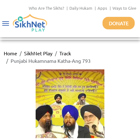
Who Are The Sikhs?
|
Daily Hukam
|
Apps
|
Ways to Give
DONATE
Toggle
navigation
Home
SikhNet Play
Track
Punjabi Hukamnama Katha-Ang 793