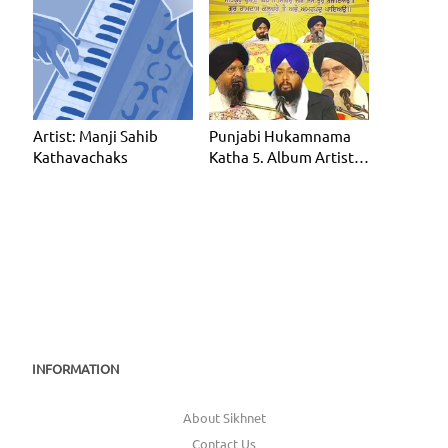
Artist: Manji Sahib
Punjabi Hukamnama
Kathavachaks
Katha 5. Album Artist:
Manji Sahib Kathavac
INFORMATION
About Sikhnet
Contact Us