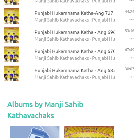
Manji Sahib Kathavachaks - Punjabi Hukamnama 
44:24
Punjabi Hukamnama Katha-Ang 727
Manji Sahib Kathavachaks - Punjabi Hukamnama 
53:16
Punjabi Hukamnama Katha - Ang 696
Manji Sahib Kathavachaks - Punjabi Hukamnama 
47:49
Punjabi Hukamnama Katha - Ang 670
Manji Sahib Kathavachaks - Punjabi Hukamnama 
30:07
Punjabi Hukamnama Katha - Ang 685
Manji Sahib Kathavachaks - Punjabi Hukamnama 
Albums by Manji Sahib
Kathavachaks