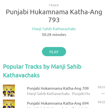
TRACK
Punjabi Hukamnama Katha-Ang
793
Manji Sahib Kathavachaks
50:28
minutes
PLAY
Popular Tracks by Manji Sahib
Kathavachaks
50:31
Punjabi Hukamnama Katha-Ang 709
Manji Sahib Kathavachaks - Punjabi Hukamnama 
59:22
Punjabi Hukamnama Katha-Ang 694