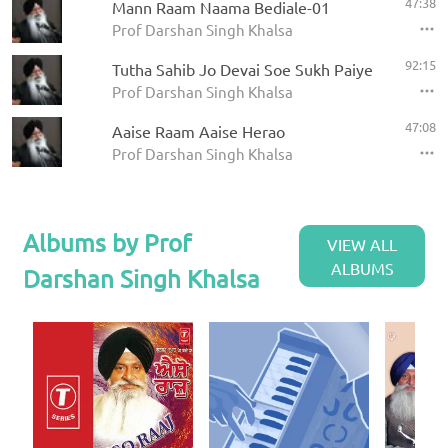
47:38
Mann Raam Naama Bediale-01
Prof Darshan Singh Khalsa
92:15
Tutha Sahib Jo Devai Soe Sukh Paiye
Prof Darshan Singh Khalsa
47:08
Aaise Raam Aaise Herao
Prof Darshan Singh Khalsa
Albums by Prof
VIEW ALL
ALBUMS
Darshan Singh Khalsa