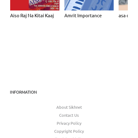
Aiso Raj Na Kitai Kaaj
Amrit Importance
asa dee v
INFORMATION
About Sikhnet
Contact Us
Privacy Policy
Copyright Policy