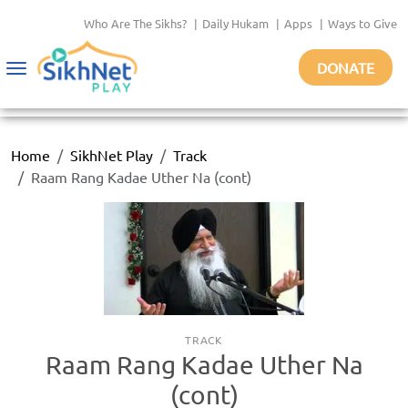
Who Are The Sikhs?
|
Daily Hukam
|
Apps
|
Ways to Give
DONATE
Toggle
navigation
Home
SikhNet Play
Track
Raam Rang Kadae Uther Na (cont)
TRACK
Raam Rang Kadae Uther Na
(cont)