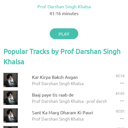
Prof Darshan Singh Khalsa
41:16
minutes
PLAY
Popular Tracks by Prof Darshan Singh
Khalsa
92:14
Kar Kirpa Baksh Avgan
Prof Darshan Singh Khalsa
61:01
Baaj paye tis raab de
Prof Darshan Singh Khalsa - prof darshan singh ji
92:01
Sant Ka Marg Dharam Ki Pauri
Prof Darshan Singh Khalsa