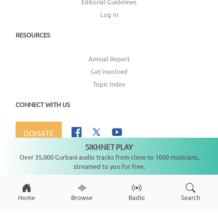
Editorial Guidelines
Log In
RESOURCES
Annual Report
Get Involved
Topic Index
CONNECT WITH US
DONATE
SIKHNET PLAY
Not playing
Over 35,000 Gurbani audio tracks from close to 1000 musicians,
streamed to you for free.
Copyright ©
2026
SikhNet, Inc., All Rights Reserved
Home
Browse
Radio
Search