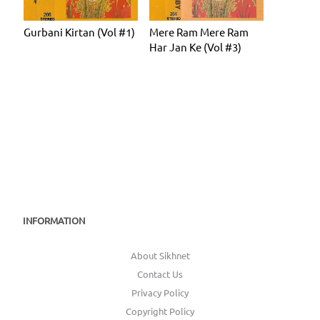
Gurbani Kirtan (Vol #1)
Mere Ram Mere Ram
Har Jan Ke (Vol #3)
INFORMATION
About Sikhnet
Contact Us
Privacy Policy
Copyright Policy