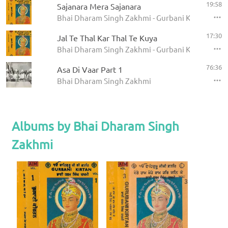
19:58
Sajanara Mera Sajanara
Bhai Dharam Singh Zakhmi - Gurbani Kirtan (Vol 
17:30
Jal Te Thal Kar Thal Te Kuya
Bhai Dharam Singh Zakhmi - Gurbani Kirtan (Vol 
76:36
Asa Di Vaar Part 1
Bhai Dharam Singh Zakhmi
Albums by Bhai Dharam Singh
Zakhmi