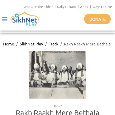
Who Are The Sikhs?
|
Daily Hukam
|
Apps
|
Ways to Give
DONATE
Toggle
navigation
Home
SikhNet Play
Track
Rakh Raakh Mere Bethala
TRACK
Rakh Raakh Mere Bethala