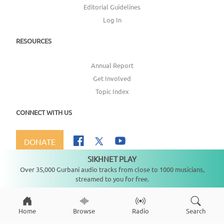
Editorial Guidelines
Log In
RESOURCES
Annual Report
Get Involved
Topic Index
CONNECT WITH US
DONATE
SIKHNET PLAY
Not playing
Over 35,000 Gurbani audio tracks from close to 1000 musicians,
streamed to you for free.
Copyright ©
2026
SikhNet, Inc., All Rights Reserved
Home
Browse
Radio
Search