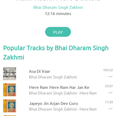
Bhai Dharam Singh Zakhmi
12:16
minutes
PLAY
Popular Tracks by Bhai Dharam Singh
Zakhmi
105:32
Asa Di Vaar
Bhai Dharam Singh Zakhmi
25:07
Mere Ram Mere Ram Har Jan Ke
Bhai Dharam Singh Zakhmi - Mere Ram Mere Ram H
17:39
Japeyo Jin Arjan Dev Guru
Bhai Dharam Singh Zakhmi - Mere Ram Mere Ram H