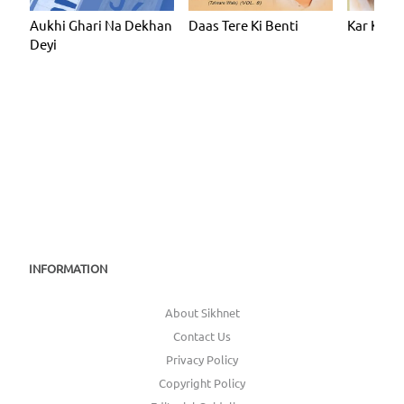
Aukhi Ghari Na Dekhan
Daas Tere Ki Benti
Kar Kirpa
Deyi
INFORMATION
About Sikhnet
Contact Us
Privacy Policy
Copyright Policy