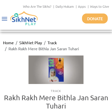
Who Are The Sikhs?
|
Daily Hukam
|
Apps
|
Ways to Give
DONATE
Toggle
navigation
Home
SikhNet Play
Track
Rakh Rakh Mere Bithla Jan Saran Tuhari
TRACK
Rakh Rakh Mere Bithla Jan Saran
Tuhari