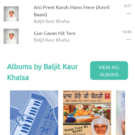
8:27
Aisi Preet Karoh Mann Mere (Amrit
Baani)
Baljit Kaur Khalsa
14:48
Gun Gavan Nit Tere
Baljit Kaur Khalsa
Albums by Baljit Kaur
VIEW ALL
ALBUMS
Khalsa