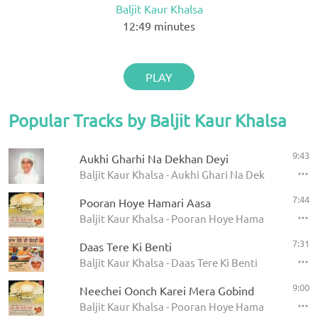
Baljit Kaur Khalsa
12:49
minutes
PLAY
Popular Tracks by Baljit Kaur Khalsa
9:43
Aukhi Gharhi Na Dekhan Deyi
Baljit Kaur Khalsa - Aukhi Ghari Na Dekhan Deyi
7:44
Pooran Hoye Hamari Aasa
Baljit Kaur Khalsa - Pooran Hoye Hamari Aasa
7:31
Daas Tere Ki Benti
Baljit Kaur Khalsa - Daas Tere Ki Benti
9:00
Neechei Oonch Karei Mera Gobind
Baljit Kaur Khalsa - Pooran Hoye Hamari Aasa