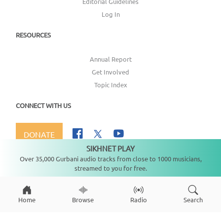
Editorial Guidelines
Log In
RESOURCES
Annual Report
Get Involved
Topic Index
CONNECT WITH US
DONATE
SIKHNET PLAY
Not playing
Over 35,000 Gurbani audio tracks from close to 1000 musicians,
streamed to you for free.
Copyright ©
2026
SikhNet, Inc., All Rights Reserved
Home
Browse
Radio
Search