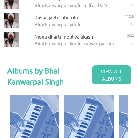
Bhai Kanwarpal Singh - milford 9 10
11:58
Rasna japti tuhi tuhi
Bhai Kanwarpal Singh
5:35
Mouli dharti mouliya akash
Bhai Kanwarpal Singh - kanwarpal singh
Albums by Bhai
VIEW ALL
ALBUMS
Kanwarpal Singh