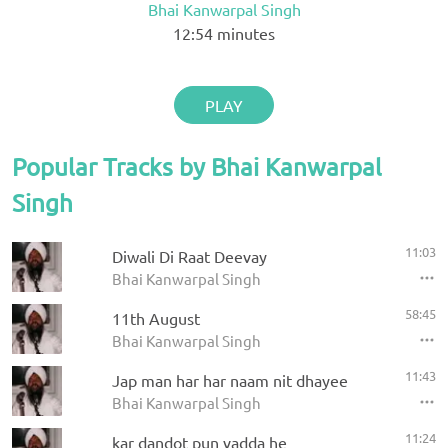
Bhai Kanwarpal Singh
12:54
minutes
PLAY
Popular Tracks by Bhai Kanwarpal
Singh
11:03
Diwali Di Raat Deevay
Bhai Kanwarpal Singh
58:45
11th August
Bhai Kanwarpal Singh
11:43
Jap man har har naam nit dhayee
Bhai Kanwarpal Singh
11:24
kar dandot pun vadda he