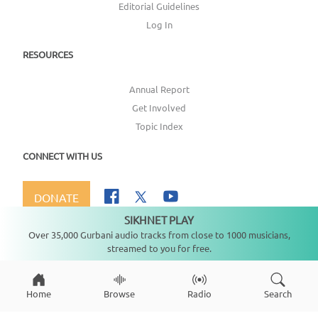
Editorial Guidelines
Log In
RESOURCES
Annual Report
Get Involved
Topic Index
CONNECT WITH US
DONATE
SIKHNET PLAY
Not playing
Over 35,000 Gurbani audio tracks from close to 1000 musicians,
streamed to you for free.
Copyright ©
2026
SikhNet, Inc., All Rights Reserved
Home
Browse
Radio
Search