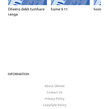
Dheero dekh tumhare
home 9 11
home 9 6
ranga
INFORMATION
About Sikhnet
Contact Us
Privacy Policy
Copyright Policy