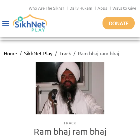
Who Are The Sikhs?
|
Daily Hukam
|
Apps
|
Ways to Give
DONATE
Toggle
navigation
Home
SikhNet Play
Track
Ram bhaj ram bhaj
TRACK
Ram bhaj ram bhaj