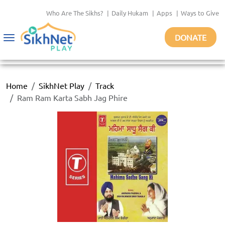
Who Are The Sikhs?
|
Daily Hukam
|
Apps
|
Ways to Give
DONATE
Toggle
navigation
Home
SikhNet Play
Track
Ram Ram Karta Sabh Jag Phire