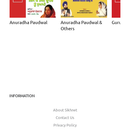
Anuradha Paudwal
Anuradha Paudwal &
Guru Ma
Others
INFORMATION
About Sikhnet
Contact Us
Privacy Policy