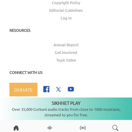
Copyright Policy
Editorial Guidelines
Log In
RESOURCES
Annual Report
Get Involved
Topic Index
CONNECT WITH US
DONATE
SIKHNET PLAY
Not playing
Over 35,000 Gurbani audio tracks from close to 1000 musicians,
streamed to you for free.
Copyright ©
2026
SikhNet, Inc., All Rights Reserved