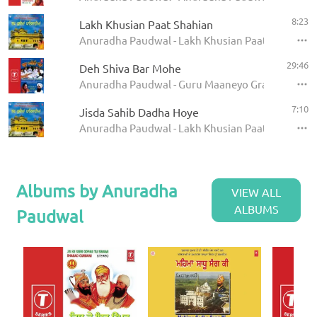
8:23
Lakh Khusian Paat Shahian
Anuradha Paudwal - Lakh Khusian Paat Shahian
29:46
Deh Shiva Bar Mohe
Anuradha Paudwal - Guru Maaneyo Granth
7:10
Jisda Sahib Dadha Hoye
Anuradha Paudwal - Lakh Khusian Paat Shahian
Albums by Anuradha
VIEW ALL
ALBUMS
Paudwal