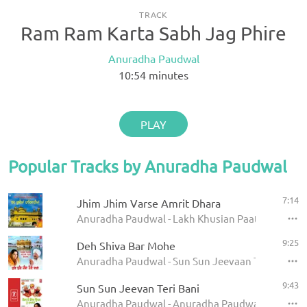
TRACK
Ram Ram Karta Sabh Jag Phire
Anuradha Paudwal
10:54
minutes
PLAY
Popular Tracks by Anuradha Paudwal
7:14
Jhim Jhim Varse Amrit Dhara
Anuradha Paudwal - Lakh Khusian Paat Shahian
9:25
Deh Shiva Bar Mohe
Anuradha Paudwal - Sun Sun Jeevaan Teri Baani
9:43
Sun Sun Jeevan Teri Bani
Anuradha Paudwal - Anuradha Paudwal