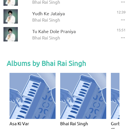
Bhai Rai Singh
12:39
Yudh Ke Jataiya
Bhai Rai Singh
15:51
Tu Kahe Dole Praniya
Bhai Rai Singh
Albums by Bhai Rai Singh
Asa Ki Var
Bhai Rai Singh
Gurbani I