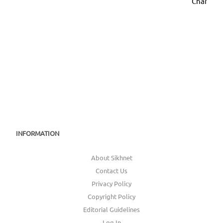
Chanan D
INFORMATION
About Sikhnet
Contact Us
Privacy Policy
Copyright Policy
Editorial Guidelines
Log In