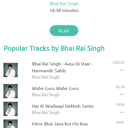
Bhai Rai Singh
18:38
minutes
PLAY
Popular Tracks by Bhai Rai Singh
2:03:55
Bhai Rai Singh - Aasa Di Vaar -
Harmandir Sahib
Bhai Rai Singh
45:10
Wahe Guru Wahe Guru
Bhai Rai Singh
19:59
Har Ki Wadiaayi Dekhoh Santo
Bhai Rai Singh
16:01
Mere Bhai Jana Koi Mo Kou