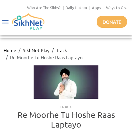
Who Are The Sikhs?
|
Daily Hukam
|
Apps
|
Ways to Give
DONATE
Toggle
navigation
Home
SikhNet Play
Track
Re Moorhe Tu Hoshe Raas Laptayo
TRACK
Re Moorhe Tu Hoshe Raas
Laptayo