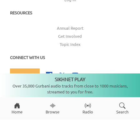
RESOURCES
Annual Report
Get Involved
Topic Index
CONNECT WITH US
DONATE
SIKHNET PLAY
Not playing
Over 35,000 Gurbani audio tracks from close to 1000 musicians,
streamed to you for free.
Copyright ©
2026
SikhNet, Inc., All Rights Reserved
Home
Browse
Radio
Search