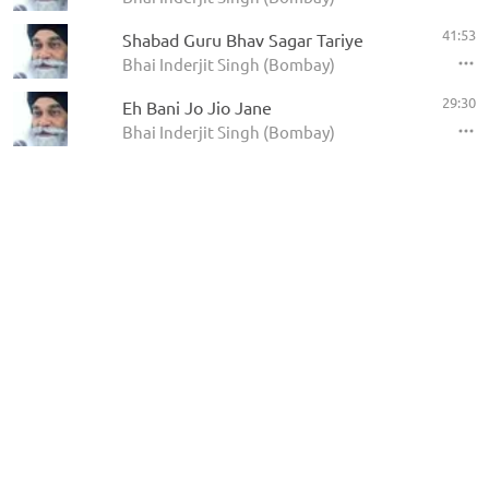
41:53
Shabad Guru Bhav Sagar Tariye
Bhai Inderjit Singh (Bombay)
29:30
Eh Bani Jo Jio Jane
Bhai Inderjit Singh (Bombay)