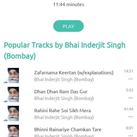
11:44
minutes
PLAY
Popular Tracks by Bhai Inderjit Singh
(Bombay)
14:51
Zafarnama Keertan (w/explanations)
Bhai Inderjit Singh (Bombay)
5:55
Dhan Dhan Ram Das Gur
Bhai Inderjit Singh (Bombay)
41:44
Rahini Rahe Soi Sikh Mera
Bhai Inderjit Singh (Bombay)
8:01
Bhinni Rainariye Chamkan Tare
Bhai Inderjit Singh (Bombay)