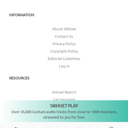
INFORMATION
About Sikhnet
Contact Us
Privacy Policy
Copyright Policy
Editorial Guidelines
Log In
RESOURCES
Annual Report
Get Involved
SIKHNET PLAY
Topic Index
Not playing
Over 35,000 Gurbani audio tracks from close to 1000 musicians,
streamed to you for free.
CONNECT WITH US