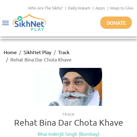
Who Are The Sikhs?
|
Daily Hukam
|
Apps
|
Ways to Give
DONATE
Toggle
navigation
Home
SikhNet Play
Track
Rehat Bina Dar Chota Khave
TRACK
Rehat Bina Dar Chota Khave
Bhai Inderjit Singh (Bombay)