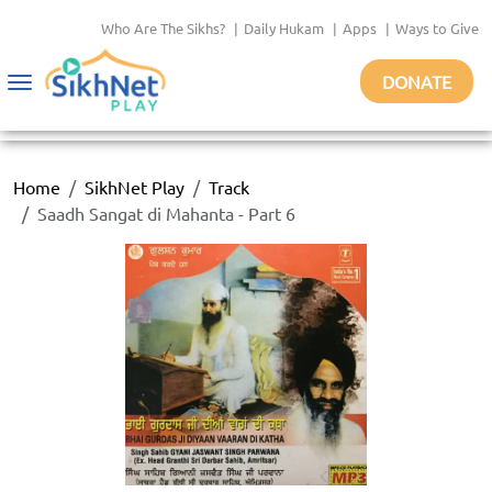
Who Are The Sikhs?
|
Daily Hukam
|
Apps
|
Ways to Give
DONATE
Toggle
navigation
Home
SikhNet Play
Track
Saadh Sangat di Mahanta - Part 6