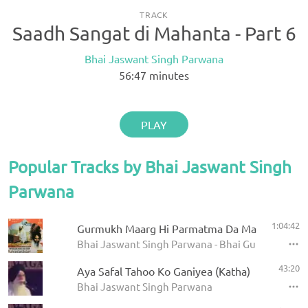
TRACK
Saadh Sangat di Mahanta - Part 6
Bhai Jaswant Singh Parwana
56:47
minutes
PLAY
Popular Tracks by Bhai Jaswant Singh
Parwana
1:04:42
Gurmukh Maarg Hi Parmatma Da Maarg Hai - Pa
Bhai Jaswant Singh Parwana - Bhai Gurdas Diyan
43:20
Aya Safal Tahoo Ko Ganiyea (Katha)
Bhai Jaswant Singh Parwana