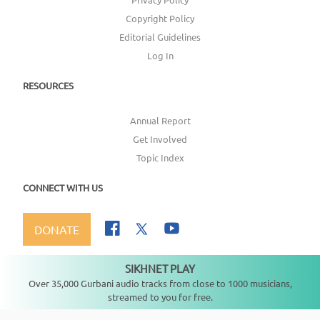
Copyright Policy
Editorial Guidelines
Log In
RESOURCES
Annual Report
Get Involved
Topic Index
CONNECT WITH US
DONATE
SIKHNET PLAY
Not playing
Over 35,000 Gurbani audio tracks from close to 1000 musicians,
streamed to you for free.
Copyright ©
2026
SikhNet, Inc., All Rights Reserved