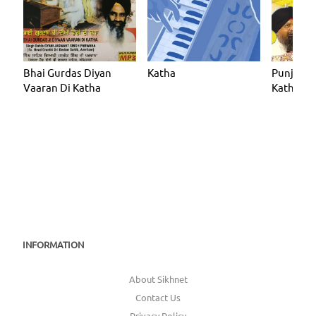
Bhai Gurdas Diyan
Katha
Punjabi
Vaaran Di Katha
Katha
INFORMATION
About Sikhnet
Contact Us
Privacy Policy