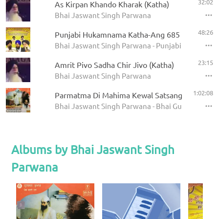
32:02
As Kirpan Khando Kharak (Katha)
Bhai Jaswant Singh Parwana
48:26
Punjabi Hukamnama Katha-Ang 685
Bhai Jaswant Singh Parwana - Punjabi Hukamna
23:15
Amrit Pivo Sadha Chir Jivo (Katha)
Bhai Jaswant Singh Parwana
1:02:08
Parmatma Di Mahima Kewal Satsang Wich Hai -
Bhai Jaswant Singh Parwana - Bhai Gurdas Diyan
Albums by Bhai Jaswant Singh
Parwana