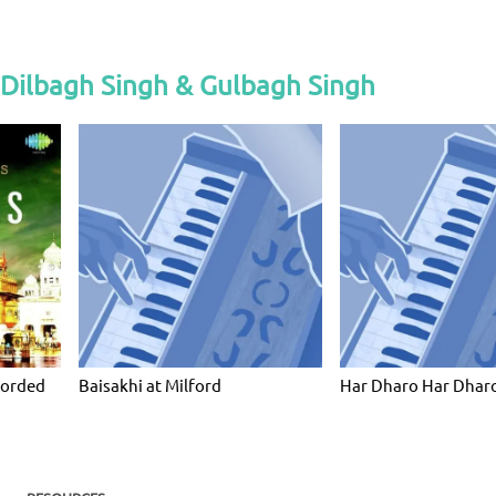
 Dilbagh Singh & Gulbagh Singh
corded
Baisakhi at Milford
Har Dharo Har Dharo