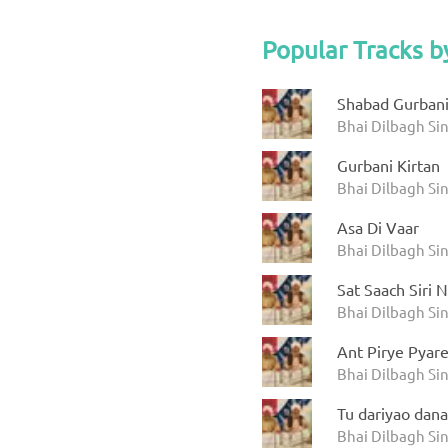
Popular Tracks b
Shabad Gurbani
Bhai Dilbagh Si
Gurbani Kirtan
Bhai Dilbagh Si
Asa Di Vaar
Bhai Dilbagh Si
Sat Saach Siri 
Bhai Dilbagh Si
Ant Pirye Pyar
Bhai Dilbagh Si
Tu dariyao dana
Bhai Dilbagh Si