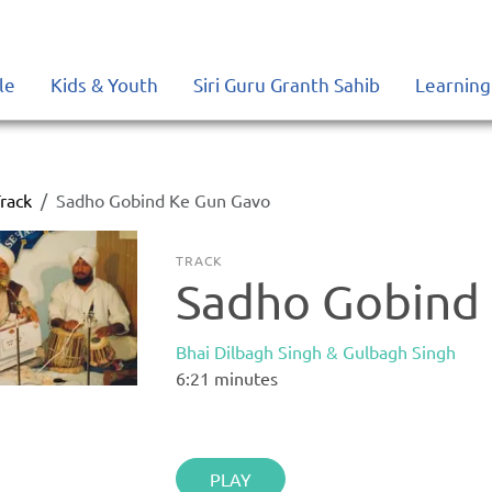
le
Kids & Youth
Siri Guru Granth Sahib
Learning
rack
Sadho Gobind Ke Gun Gavo
TRACK
Sadho Gobind
Bhai Dilbagh Singh & Gulbagh Singh
6:21
minutes
PLAY