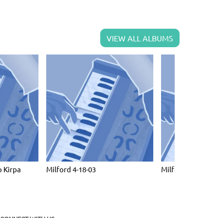
VIEW ALL ALBUMS
 Kirpa
Milford 4-18-03
Milford April 10 