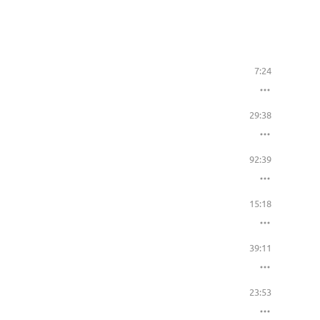
7:24
29:38
92:39
15:18
39:11
23:53