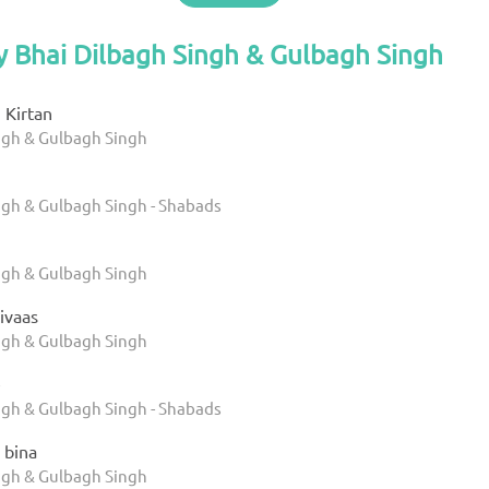
y Bhai Dilbagh Singh & Gulbagh Singh
 Kirtan
ngh & Gulbagh Singh
ngh & Gulbagh Singh - Shabads
ngh & Gulbagh Singh
Nivaas
ngh & Gulbagh Singh
e
ngh & Gulbagh Singh - Shabads
 bina
ngh & Gulbagh Singh