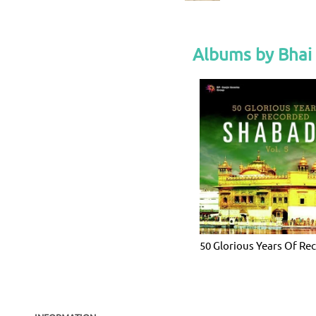
Albums by Bhai
50 Glorious Years Of Re