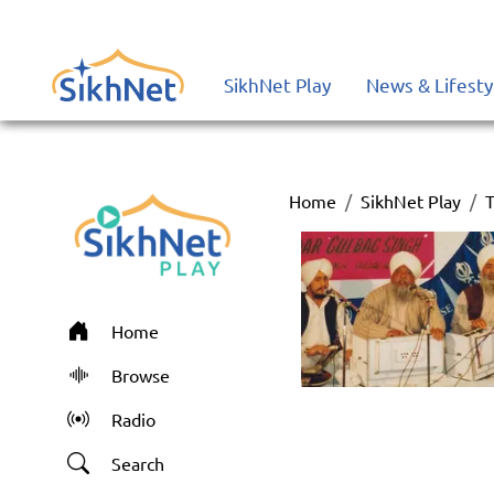
SikhNet Play
News & Lifesty
Home
SikhNet Play
T
Home
Browse
Radio
Search