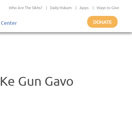
Who Are The Sikhs?
|
Daily Hukam
|
Apps
|
Ways to Give
DONATE
 Center
 Ke Gun Gavo