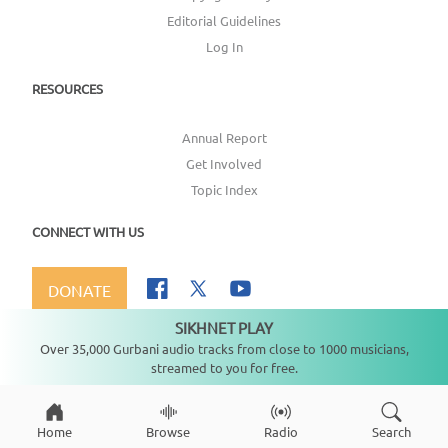
Editorial Guidelines
Log In
RESOURCES
Annual Report
Get Involved
Topic Index
CONNECT WITH US
DONATE
SIKHNET PLAY
Not playing
Over 35,000 Gurbani audio tracks from close to 1000 musicians,
streamed to you for free.
Copyright ©
2026
SikhNet, Inc., All Rights Reserved
Home
Browse
Radio
Search