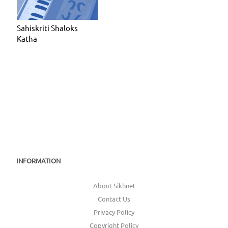
Sahiskriti Shaloks
Katha
INFORMATION
About Sikhnet
Contact Us
Privacy Policy
Copyright Policy