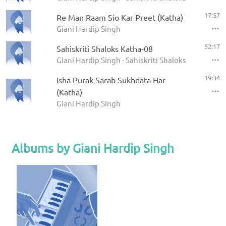
17:57
Re Man Raam Sio Kar Preet (Katha)
Giani Hardip Singh
52:17
Sahiskriti Shaloks Katha-08
Giani Hardip Singh - Sahiskriti Shaloks Katha
19:34
Isha Purak Sarab Sukhdata Har
(Katha)
Giani Hardip Singh
Albums by Giani Hardip Singh