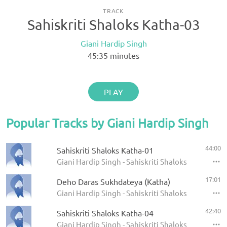
TRACK
Sahiskriti Shaloks Katha-03
Giani Hardip Singh
45:35
minutes
PLAY
Popular Tracks by Giani Hardip Singh
44:00
Sahiskriti Shaloks Katha-01
Giani Hardip Singh - Sahiskriti Shaloks Katha
17:01
Deho Daras Sukhdateya (Katha)
Giani Hardip Singh - Sahiskriti Shaloks Katha
42:40
Sahiskriti Shaloks Katha-04
Giani Hardip Singh - Sahiskriti Shaloks Katha