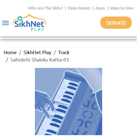
Who Are The Sikhs?
|
Daily Hukam
|
Apps
|
Ways to Give
DONATE
Toggle
navigation
Home
SikhNet Play
Track
Sahiskriti Shaloks Katha-03