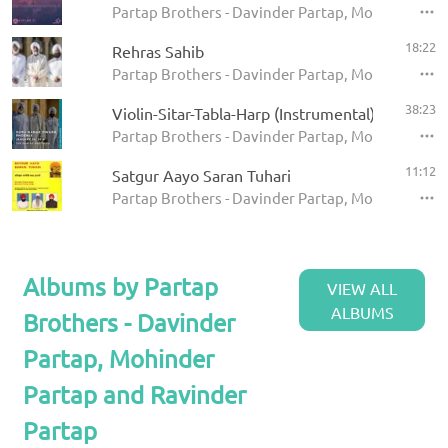
Partap Brothers - Davinder Partap, Mohinder Par
18:22
Rehras Sahib
Partap Brothers - Davinder Partap, Mohinder Parta
38:23
Violin-Sitar-Tabla-Harp (Instrumental)
Partap Brothers - Davinder Partap, Mohinder Part
11:12
Satgur Aayo Saran Tuhari
Partap Brothers - Davinder Partap, Mohinder Part
Albums by Partap
VIEW ALL
ALBUMS
Brothers - Davinder
Partap, Mohinder
Partap and Ravinder
Partap