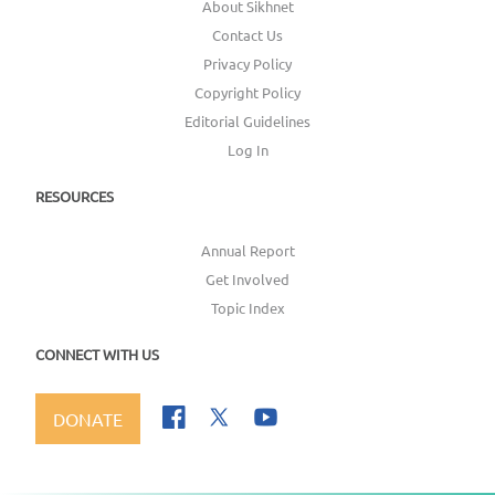
About Sikhnet
Contact Us
Privacy Policy
Copyright Policy
Editorial Guidelines
Log In
RESOURCES
Annual Report
Get Involved
Topic Index
CONNECT WITH US
DONATE