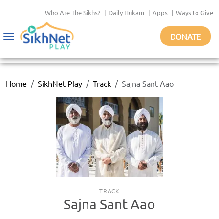
Who Are The Sikhs?
|
Daily Hukam
|
Apps
|
Ways to Give
DONATE
Toggle
navigation
Home
SikhNet Play
Track
Sajna Sant Aao
TRACK
Sajna Sant Aao