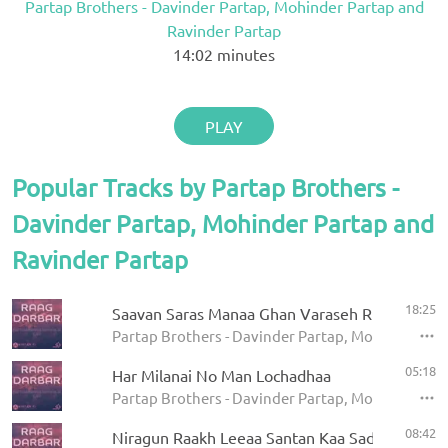
Partap Brothers - Davinder Partap, Mohinder Partap and
Ravinder Partap
14:02
minutes
PLAY
Popular Tracks by Partap Brothers -
Davinder Partap, Mohinder Partap and
Ravinder Partap
18:25
Saavan Saras Manaa Ghan Varaseh Rut Aae
Partap Brothers - Davinder Partap, Mohinder Par
05:18
Har Milanai No Man Lochadhaa
Partap Brothers - Davinder Partap, Mohinder Par
08:42
Niragun Raakh Leeaa Santan Kaa Sadhakaa