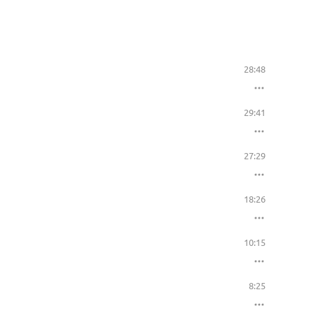
28:48
29:41
27:29
18:26
10:15
8:25