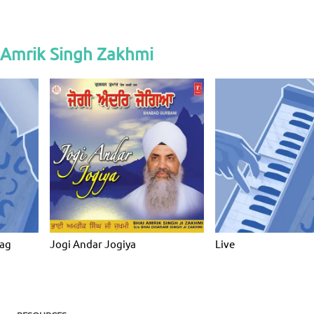
 Amrik Singh Zakhmi
ag
Jogi Andar Jogiya
Live