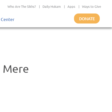
Who Are The Sikhs?
|
Daily Hukam
|
Apps
|
Ways to Give
DONATE
 Center
o Mere