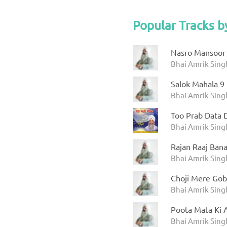
Popular Tracks b
Nasro Mansoor 
Bhai Amrik Sin
Salok Mahala 9
Bhai Amrik Sin
Too Prab Data 
Bhai Amrik Sing
Rajan Raaj Ban
Bhai Amrik Sin
Choji Mere Gob
Bhai Amrik Sing
Poota Mata Ki A
Bhai Amrik Sin