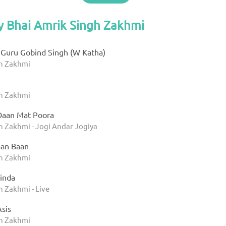
y Bhai Amrik Singh Zakhmi
Guru Gobind Singh (W Katha)
gh Zakhmi
gh Zakhmi
Daan Mat Poora
h Zakhmi - Jogi Andar Jogiya
aan Baan
gh Zakhmi
inda
h Zakhmi - Live
sis
gh Zakhmi