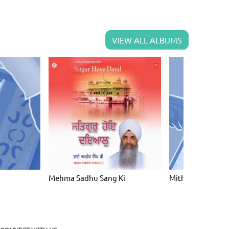
VIEW ALL ALBUMS
Mehma Sadhu Sang Ki
Mith Bola Na Ji