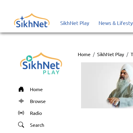
SikhNet Play
News & Lifesty
Home
SikhNet Play
T
Home
Browse
Radio
Search