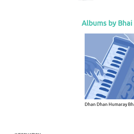
Albums by Bhai
Dhan Dhan Humaray Bh