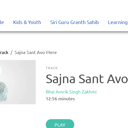
le
Kids & Youth
Siri Guru Granth Sahib
Learning
rack
Sajna Sant Avo Mere
TRACK
Sajna Sant Av
Bhai Amrik Singh Zakhmi
12:56
minutes
PLAY