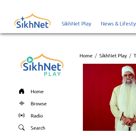
SikhNet Play
News & Lifesty
Home
SikhNet Play
T
Home
Browse
Radio
Search