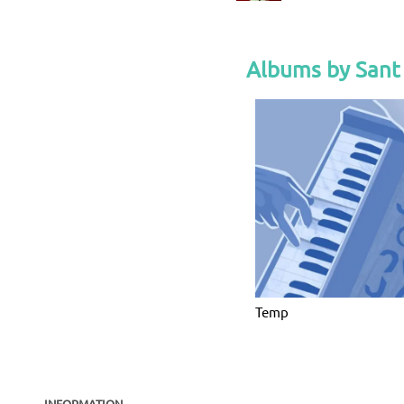
Albums by Sant 
Temp
INFORMATION