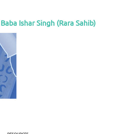
Baba Ishar Singh (Rara Sahib)
RESOURCES