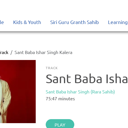
le
Kids & Youth
Siri Guru Granth Sahib
Learning
rack
Sant Baba Ishar Singh Kalera
TRACK
Sant Baba Isha
Sant Baba Ishar Singh (Rara Sahib)
75:47
minutes
PLAY