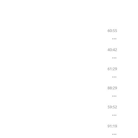
60:55
40:42
61:29
88:29
59:52
91:19