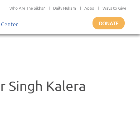
Who Are The Sikhs?
|
Daily Hukam
|
Apps
|
Ways to Give
DONATE
 Center
r Singh Kalera