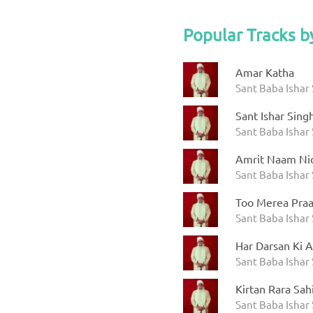
Popular Tracks b
Amar Katha
Sant Baba Ishar 
Sant Ishar Sing
Sant Baba Ishar 
Amrit Naam Ni
Sant Baba Ishar 
Too Merea Praa
Sant Baba Ishar 
Har Darsan Ki A
Sant Baba Ishar 
Kirtan Rara Sah
Sant Baba Ishar 