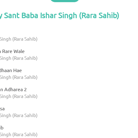
y Sant Baba Ishar Singh (Rara Sahib)
Singh (Rara Sahib)
h Rare Wale
Singh (Rara Sahib)
dhaan Hae
Singh (Rara Sahib)
n Adharea 2
Singh (Rara Sahib)
sa
Singh (Rara Sahib)
ib
Singh (Rara Sahib)