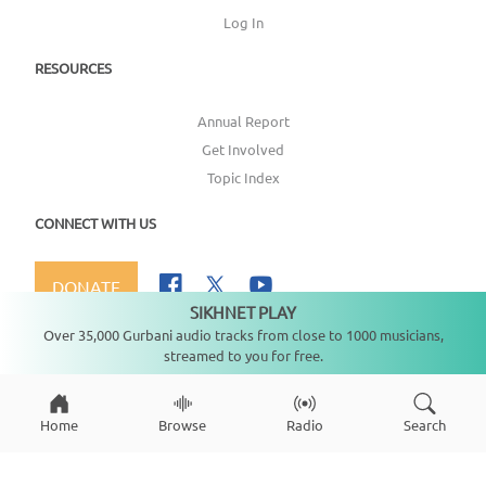
Log In
RESOURCES
Annual Report
Get Involved
Topic Index
CONNECT WITH US
DONATE
SIKHNET PLAY
Not playing
Over 35,000 Gurbani audio tracks from close to 1000 musicians,
streamed to you for free.
Copyright ©
2026
SikhNet, Inc., All Rights Reserved
Home
Browse
Radio
Search