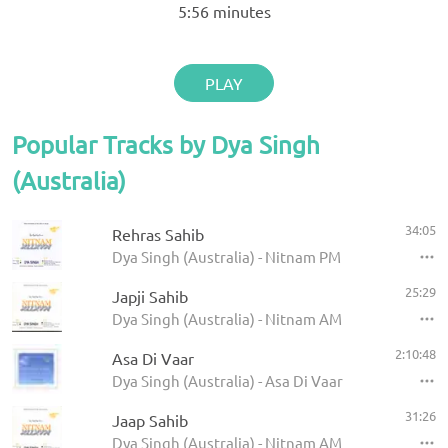
5:56
minutes
PLAY
Popular Tracks by Dya Singh
(Australia)
34:05
Rehras Sahib
Dya Singh (Australia) - Nitnam PM
25:29
Japji Sahib
Dya Singh (Australia) - Nitnam AM
2:10:48
Asa Di Vaar
Dya Singh (Australia) - Asa Di Vaar
31:26
Jaap Sahib
Dya Singh (Australia) - Nitnam AM