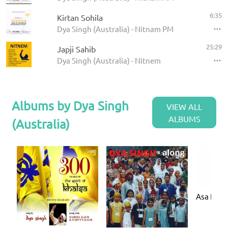
6:35
Kirtan Sohila
Dya Singh (Australia) - Nitnam PM
25:29
Japji Sahib
Dya Singh (Australia) - Nitnem
Albums by Dya Singh
VIEW ALL
ALBUMS
(Australia)
Asa Di V