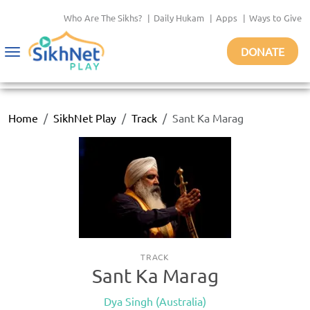
Who Are The Sikhs?
|
Daily Hukam
|
Apps
|
Ways to Give
DONATE
Toggle
navigation
Home
SikhNet Play
Track
Sant Ka Marag
TRACK
Sant Ka Marag
Dya Singh (Australia)