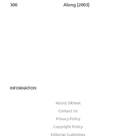
300
Along (2003)
INFORMATION
About Sikhnet
Contact Us
Privacy Policy
Copyright Policy
Editorial Guidelines