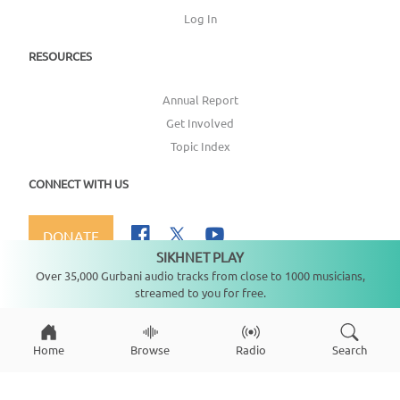
Log In
RESOURCES
Annual Report
Get Involved
Topic Index
CONNECT WITH US
DONATE
SIKHNET PLAY
Not playing
Over 35,000 Gurbani audio tracks from close to 1000 musicians,
streamed to you for free.
Copyright ©
2026
SikhNet, Inc., All Rights Reserved
Home
Browse
Radio
Search