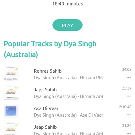
18:49
minutes
PLAY
Popular Tracks by Dya Singh
(Australia)
34:05
Rehras Sahib
Dya Singh (Australia) - Nitnam PM
25:29
Japji Sahib
Dya Singh (Australia) - Nitnam AM
2:10:48
Asa Di Vaar
Dya Singh (Australia) - Asa Di Vaar
31:26
Jaap Sahib
Dya Singh (Australia) - Nitnam AM