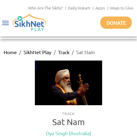
Who Are The Sikhs?
|
Daily Hukam
|
Apps
|
Ways to Give
DONATE
Toggle
navigation
Home
SikhNet Play
Track
Sat Nam
TRACK
Sat Nam
Dya Singh (Australia)