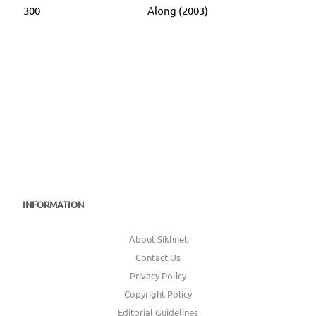
300
Along (2003)
INFORMATION
About Sikhnet
Contact Us
Privacy Policy
Copyright Policy
Editorial Guidelines