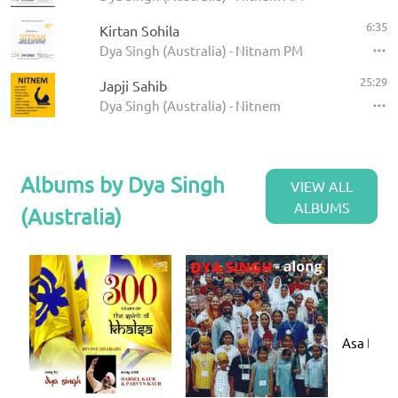
6:35
Kirtan Sohila
Dya Singh (Australia) - Nitnam PM
25:29
Japji Sahib
Dya Singh (Australia) - Nitnem
Albums by Dya Singh
VIEW ALL
ALBUMS
(Australia)
Asa Di V