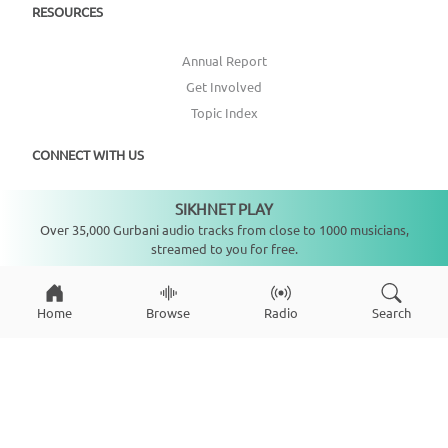
RESOURCES
Annual Report
Get Involved
Topic Index
CONNECT WITH US
SIKHNET PLAY
DONATE
Not playing
Over 35,000 Gurbani audio tracks from close to 1000 musicians,
streamed to you for free.
Home
Browse
Radio
Search
Copyright ©
2026
SikhNet, Inc., All Rights Reserved