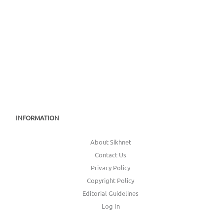
INFORMATION
About Sikhnet
Contact Us
Privacy Policy
Copyright Policy
Editorial Guidelines
Log In