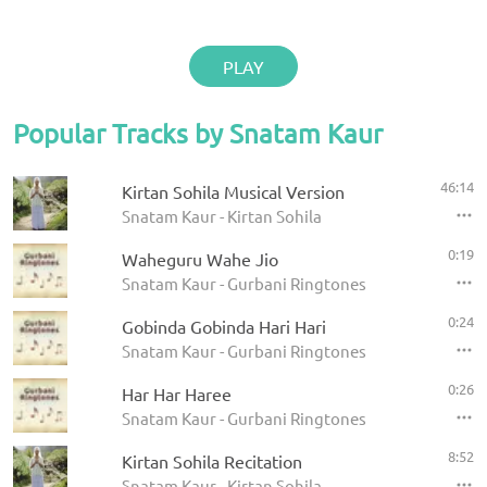
PLAY
Popular Tracks by Snatam Kaur
46:14
Kirtan Sohila Musical Version
Snatam Kaur - Kirtan Sohila
0:19
Waheguru Wahe Jio
Snatam Kaur - Gurbani Ringtones
0:24
Gobinda Gobinda Hari Hari
Snatam Kaur - Gurbani Ringtones
0:26
Har Har Haree
Snatam Kaur - Gurbani Ringtones
8:52
Kirtan Sohila Recitation
Snatam Kaur - Kirtan Sohila