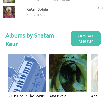
4:48
Kirtan Sohila
Snatam Kaur
Albums by Snatam
VIEW ALL
ALBUMS
Kaur
3HO: One In The Spirit
Amrit Vela
Anand