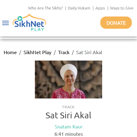
Who Are The Sikhs?
|
Daily Hukam
|
Apps
|
Ways to Give
DONATE
Toggle
navigation
Home
SikhNet Play
Track
Sat Siri Akal
TRACK
Sat Siri Akal
Snatam Kaur
6:41
minutes